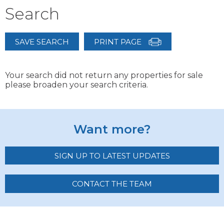
Search
SAVE SEARCH
PRINT PAGE
Your search did not return any properties for sale
please broaden your search criteria.
Want more?
SIGN UP TO LATEST UPDATES
CONTACT THE TEAM