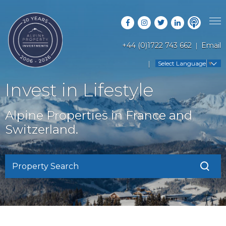
+44 (0)1722 743 662
Email
PROPERTY SEARCH
Select Language
▼
GUIDES
LATEST PROPERTIES
Invest in Lifestyle
FAQS
RESORT GUIDES
OFF MARKET PROPERTIES
Alpine Properties in France and
ABOUT US
COUNTRY GUIDES
Switzerland.
RENTAL OPPORTUNITIES
CONTACT US
BUYERS GUIDE
BLOG
Property Search