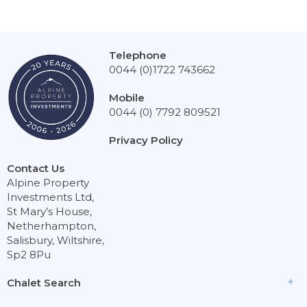
Telephone
0044 (0)1722 743662
Mobile
0044 (0) 7792 809521
Privacy Policy
Contact Us
Alpine Property
Investments Ltd,
St Mary’s House,
Netherhampton,
Salisbury, Wiltshire,
Sp2 8Pu
Chalet Search