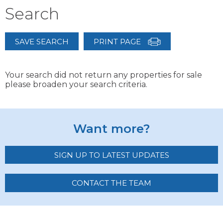
Search
SAVE SEARCH
PRINT PAGE
Your search did not return any properties for sale
please broaden your search criteria.
Want more?
SIGN UP TO LATEST UPDATES
CONTACT THE TEAM