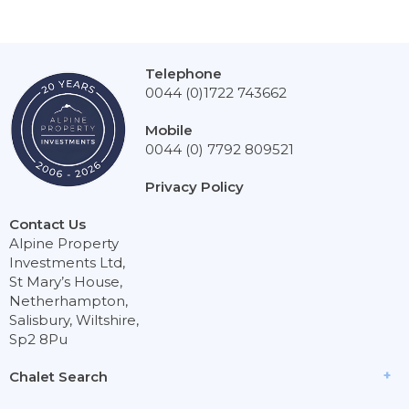
Telephone
0044 (0)1722 743662
Mobile
0044 (0) 7792 809521
Privacy Policy
Contact Us
Alpine Property
Investments Ltd,
St Mary’s House,
Netherhampton,
Salisbury, Wiltshire,
Sp2 8Pu
Chalet Search