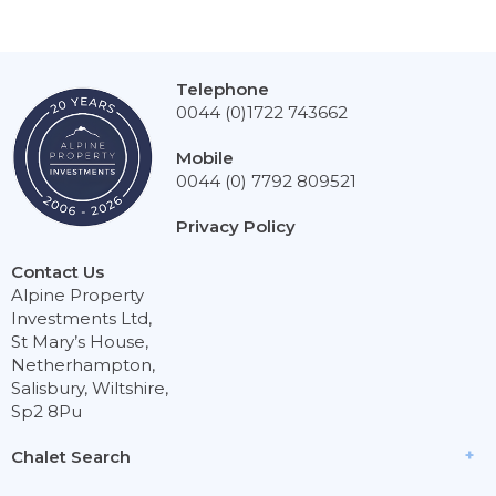
Telephone
0044 (0)1722 743662
Mobile
0044 (0) 7792 809521
Privacy Policy
Contact Us
Alpine Property
Investments Ltd,
St Mary’s House,
Netherhampton,
Salisbury, Wiltshire,
Sp2 8Pu
Chalet Search