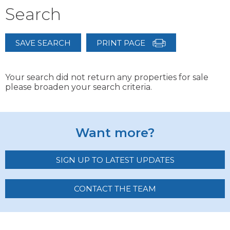
Search
SAVE SEARCH
PRINT PAGE
Your search did not return any properties for sale
please broaden your search criteria.
Want more?
SIGN UP TO LATEST UPDATES
CONTACT THE TEAM