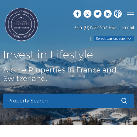
+44 (0)1722 743 662
Email
PROPERTY SEARCH
Select Language
▼
GUIDES
LATEST PROPERTIES
Invest in Lifestyle
FAQS
RESORT GUIDES
OFF MARKET PROPERTIES
Alpine Properties in France and
ABOUT US
COUNTRY GUIDES
Switzerland.
RENTAL OPPORTUNITIES
CONTACT US
BUYERS GUIDE
BLOG
Property Search