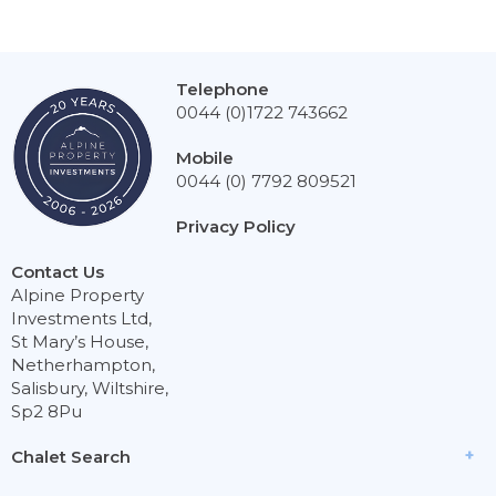
Telephone
0044 (0)1722 743662
Mobile
0044 (0) 7792 809521
Privacy Policy
Contact Us
Alpine Property
Investments Ltd,
St Mary’s House,
Netherhampton,
Salisbury, Wiltshire,
Sp2 8Pu
Chalet Search