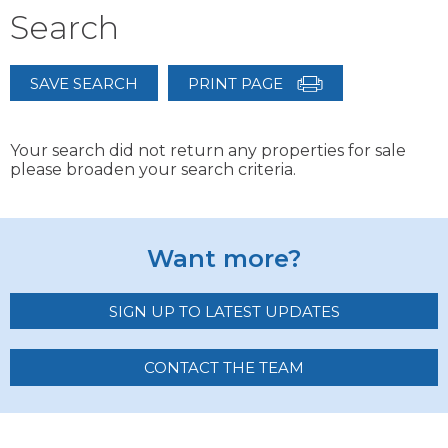
Search
SAVE SEARCH
PRINT PAGE
Your search did not return any properties for sale
please broaden your search criteria.
Want more?
SIGN UP TO LATEST UPDATES
CONTACT THE TEAM