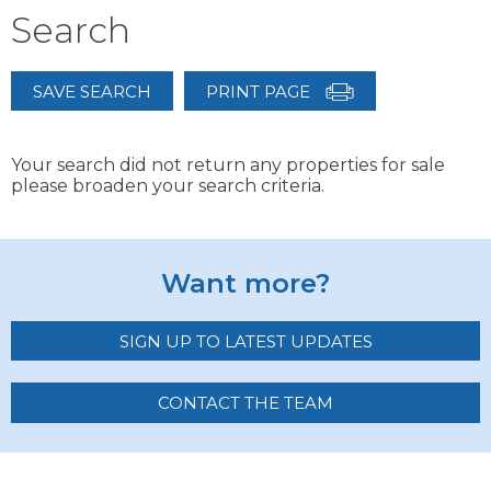
Search
SAVE SEARCH
PRINT PAGE
Your search did not return any properties for sale
please broaden your search criteria.
Want more?
SIGN UP TO LATEST UPDATES
CONTACT THE TEAM