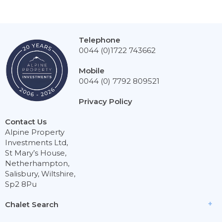
Telephone
0044 (0)1722 743662
Mobile
0044 (0) 7792 809521
Privacy Policy
Contact Us
Alpine Property
Investments Ltd,
St Mary’s House,
Netherhampton,
Salisbury, Wiltshire,
Sp2 8Pu
Chalet Search