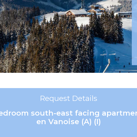
Request Details
 bedroom south-east facing apartm
en Vanoise (A) (I)