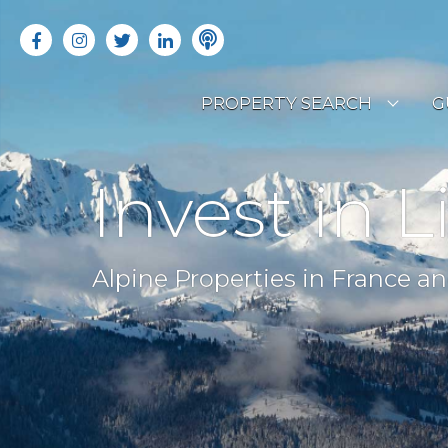
PROPERTY SEARCH
G
LATEST PROPERTIES
R
Invest in L
OFF MARKET PROPERTIES
C
RENTAL OPPORTUNITIES
B
Alpine Properties in France an