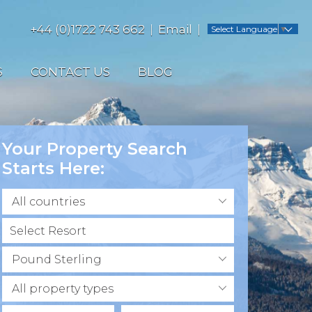
+44 (0)1722 743 662
Email
Select Language
▼
S
CONTACT US
BLOG
Your Property Search
Starts Here:
All countries
Pound Sterling
All property types