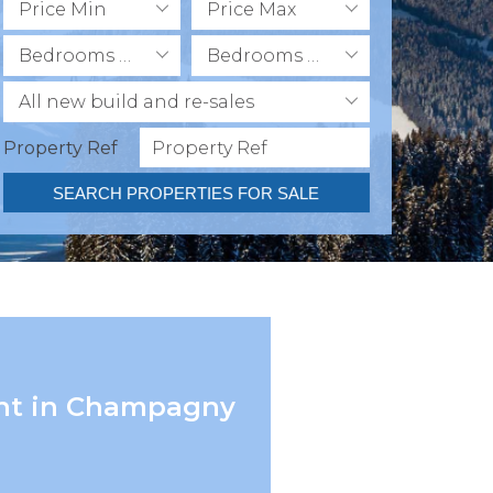
Price Min
Price Max
Bedrooms Min
Bedrooms Max
All new build and re-sales
Property Ref
SEARCH PROPERTIES FOR SALE
ent in Champagny