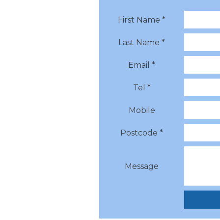
First Name *
Last Name *
Email *
Tel *
Mobile
Postcode *
Message