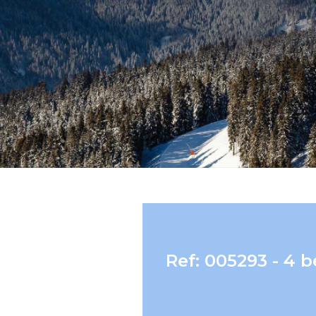
Ref: 005293 - 4