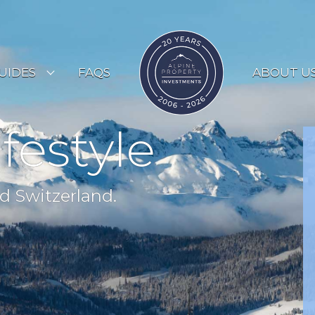
UIDES
FAQS
ABOUT U
ESORT GUIDES
ifestyle
OUNTRY GUIDES
UYERS GUIDE
d Switzerland.