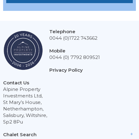
Telephone
0044 (0)1722 743662
Mobile
0044 (0) 7792 809521
Privacy Policy
Contact Us
Alpine Property
Investments Ltd,
St Mary’s House,
Netherhampton,
Salisbury, Wiltshire,
Sp2 8Pu
Chalet Search