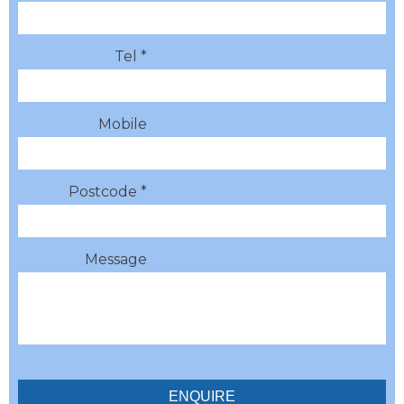
Tel *
Mobile
Postcode *
Message