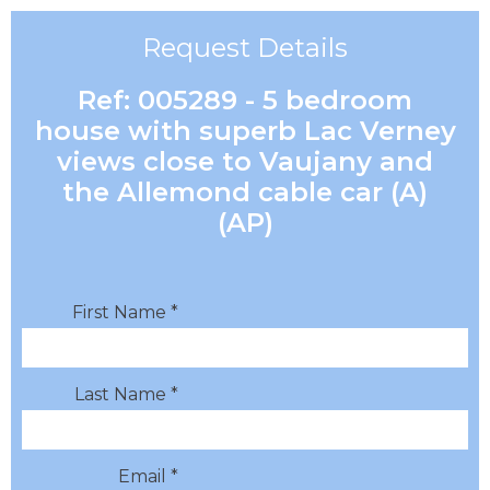
Request Details
Ref: 005289 - 5 bedroom
house with superb Lac Verney
views close to Vaujany and
the Allemond cable car (A)
(AP)
First Name *
Last Name *
Email *