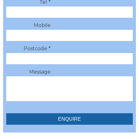
Tel *
Mobile
Postcode *
Message