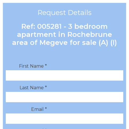
Request Details
Ref: 005281 - 3 bedroom
apartment in Rochebrune
area of Megeve for sale (A) (I)
First Name *
Last Name *
Email *