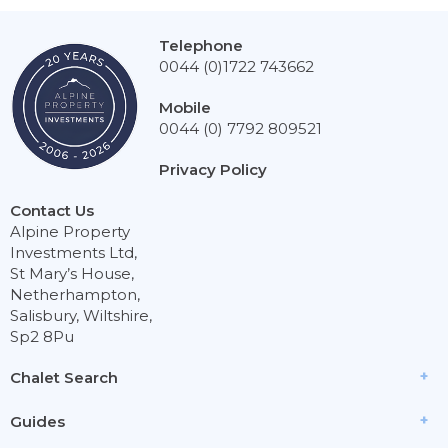
Telephone
0044 (0)1722 743662
Mobile
0044 (0) 7792 809521
Privacy Policy
Contact Us
Alpine Property
Investments Ltd,
St Mary’s House,
Netherhampton,
Salisbury, Wiltshire,
Sp2 8Pu
Chalet Search
Guides