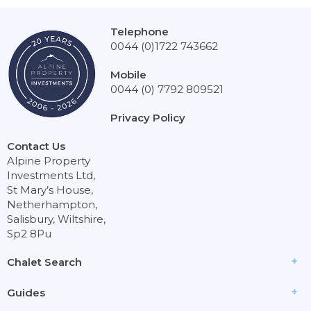
Telephone
0044 (0)1722 743662
Mobile
0044 (0) 7792 809521
Privacy Policy
Contact Us
Alpine Property
Investments Ltd,
St Mary’s House,
Netherhampton,
Salisbury, Wiltshire,
Sp2 8Pu
Chalet Search
Guides