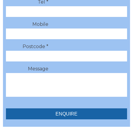
Tel *
Mobile
Postcode *
Message