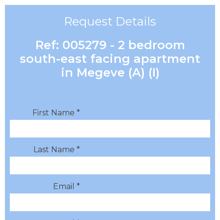
Request Details
Ref: 005279 - 2 bedroom
south-east facing apartment
in Megeve (A) (I)
First Name *
Last Name *
Email *