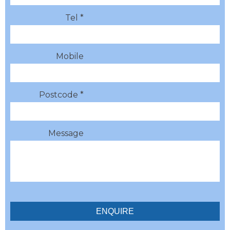
Tel *
Mobile
Postcode *
Message