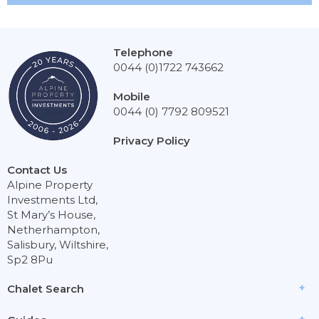
Telephone
0044 (0)1722 743662
Mobile
0044 (0) 7792 809521
Privacy Policy
Contact Us
Alpine Property
Investments Ltd,
St Mary’s House,
Netherhampton,
Salisbury, Wiltshire,
Sp2 8Pu
Chalet Search