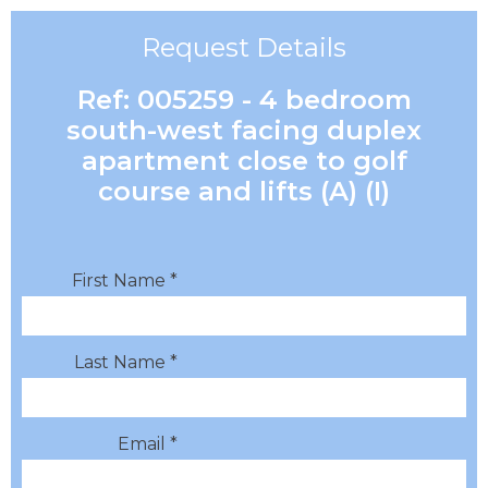
Request Details
Ref: 005259 - 4 bedroom
south-west facing duplex
apartment close to golf
course and lifts (A) (I)
First Name *
Last Name *
Email *