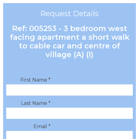
Request Details
Ref: 005253 - 3 bedroom west
facing apartment a short walk
to cable car and centre of
village (A) (I)
First Name *
Last Name *
Email *