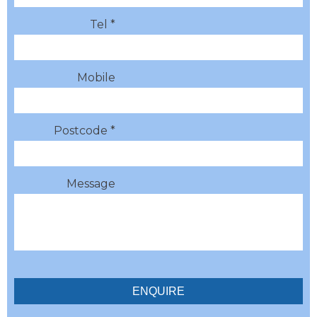
Tel *
Mobile
Postcode *
Message