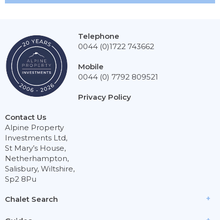
Telephone
0044 (0)1722 743662
Mobile
0044 (0) 7792 809521
Privacy Policy
Contact Us
Alpine Property
Investments Ltd,
St Mary’s House,
Netherhampton,
Salisbury, Wiltshire,
Sp2 8Pu
Chalet Search