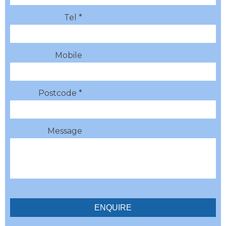
Tel *
Mobile
Postcode *
Message