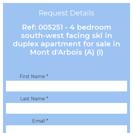
Request Details
Ref: 005251 - 4 bedroom
south-west facing ski in
duplex apartment for sale in
Mont d'Arbois (A) (I)
First Name *
Last Name *
Email *