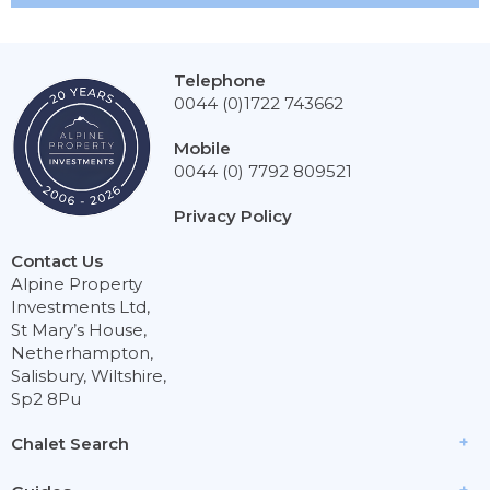
Telephone
0044 (0)1722 743662
Mobile
0044 (0) 7792 809521
Privacy Policy
Contact Us
Alpine Property
Investments Ltd,
St Mary’s House,
Netherhampton,
Salisbury, Wiltshire,
Sp2 8Pu
Chalet Search