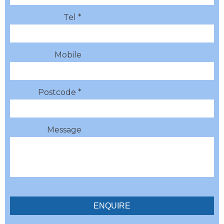
Tel *
Mobile
Postcode *
Message