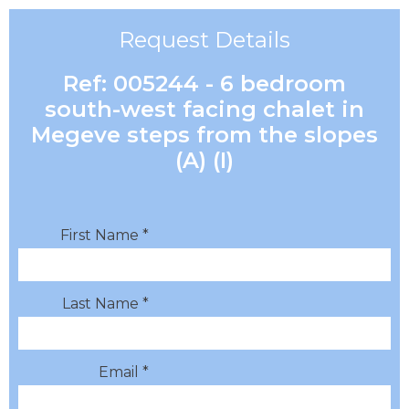
Request Details
Ref: 005244 - 6 bedroom
south-west facing chalet in
Megeve steps from the slopes
(A) (I)
First Name *
Last Name *
Email *