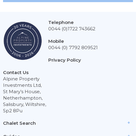
Telephone
0044 (0)1722 743662
Mobile
0044 (0) 7792 809521
Privacy Policy
Contact Us
Alpine Property
Investments Ltd,
St Mary’s House,
Netherhampton,
Salisbury, Wiltshire,
Sp2 8Pu
Chalet Search