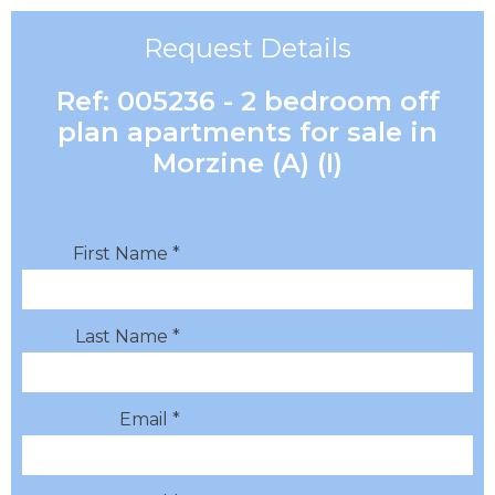
Request Details
Ref: 005236 - 2 bedroom off
plan apartments for sale in
Morzine (A) (I)
First Name *
Last Name *
Email *