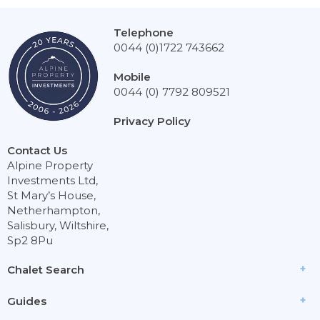
Telephone
0044 (0)1722 743662
Mobile
0044 (0) 7792 809521
Privacy Policy
Contact Us
Alpine Property
Investments Ltd,
St Mary’s House,
Netherhampton,
Salisbury, Wiltshire,
Sp2 8Pu
Chalet Search
Guides