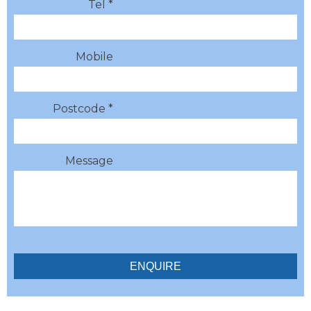
Tel *
Mobile
Postcode *
Message