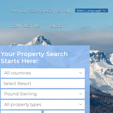
+44 (0)1722 743 662
Email
Select Language
▼
S
CONTACT US
BLOG
Your Property Search
Starts Here:
All countries
Pound Sterling
All property types