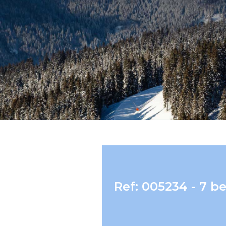
Ref: 005234 - 7 b