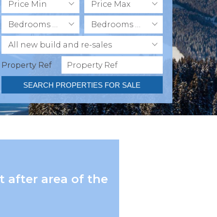
Price Min
Price Max
Bedrooms Min
Bedrooms Max
All new build and re-sales
Property Ref
SEARCH PROPERTIES FOR SALE
 after area of the