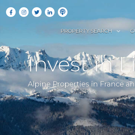
PROPERTY SEARCH
G
LATEST PROPERTIES
R
Invest in L
OFF MARKET PROPERTIES
C
RENTAL OPPORTUNITIES
B
Alpine Properties in France an