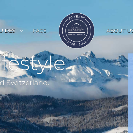
UIDES
FAQS
ABOUT U
ESORT GUIDES
ifestyle
OUNTRY GUIDES
UYERS GUIDE
d Switzerland.