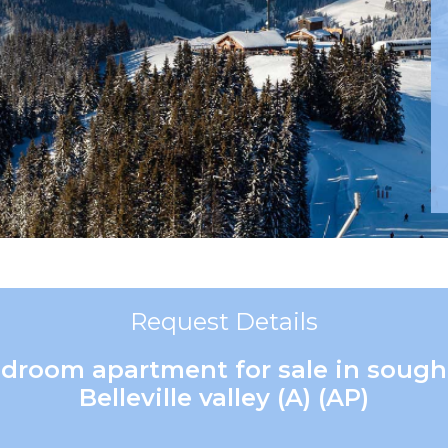
Request Details
edroom apartment for sale in sought
Belleville valley (A) (AP)