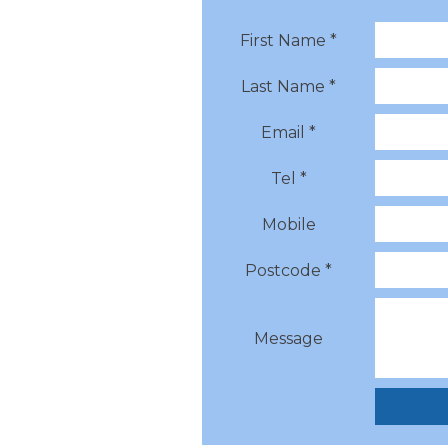
First Name *
Last Name *
Email *
Tel *
Mobile
Postcode *
Message