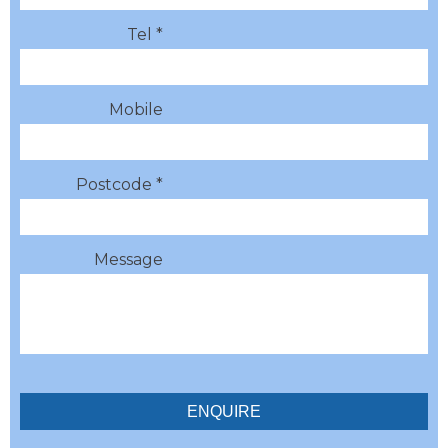
Tel *
Mobile
Postcode *
Message