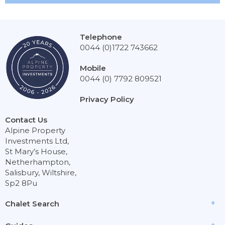
Telephone
0044 (0)1722 743662
Mobile
0044 (0) 7792 809521
Privacy Policy
Contact Us
Alpine Property
Investments Ltd,
St Mary’s House,
Netherhampton,
Salisbury, Wiltshire,
Sp2 8Pu
Chalet Search