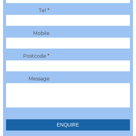
Tel *
Mobile
Postcode *
Message