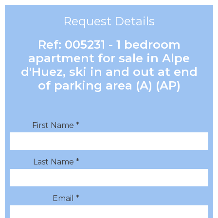
Request Details
Ref: 005231 - 1 bedroom
apartment for sale in Alpe
d'Huez, ski in and out at end
of parking area (A) (AP)
First Name *
Last Name *
Email *