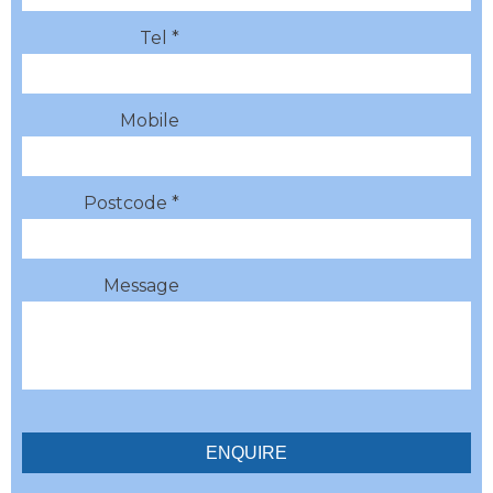
Tel *
Mobile
Postcode *
Message