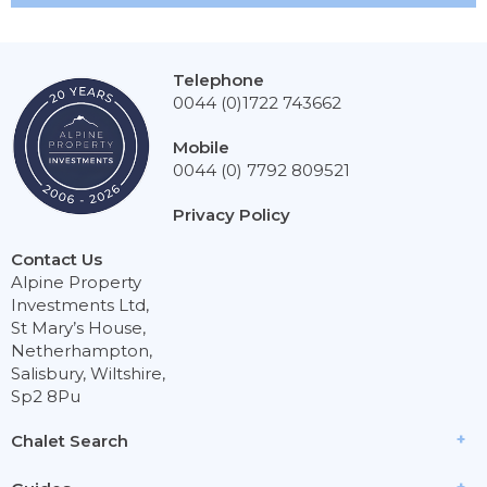
Telephone
0044 (0)1722 743662
Mobile
0044 (0) 7792 809521
Privacy Policy
Contact Us
Alpine Property
Investments Ltd,
St Mary’s House,
Netherhampton,
Salisbury, Wiltshire,
Sp2 8Pu
Chalet Search