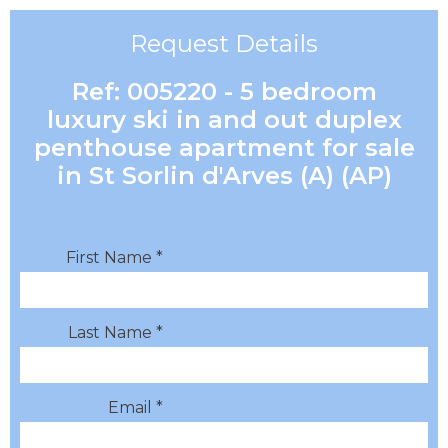
Request Details
Ref: 005220 - 5 bedroom
luxury ski in and out duplex
penthouse apartment for sale
in St Sorlin d'Arves (A) (AP)
First Name *
Last Name *
Email *