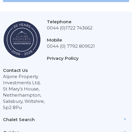
Telephone
0044 (0)1722 743662
Mobile
0044 (0) 7792 809521
Privacy Policy
Contact Us
Alpine Property
Investments Ltd,
St Mary’s House,
Netherhampton,
Salisbury, Wiltshire,
Sp2 8Pu
Chalet Search