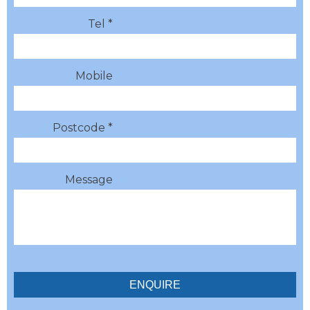
Tel *
Mobile
Postcode *
Message