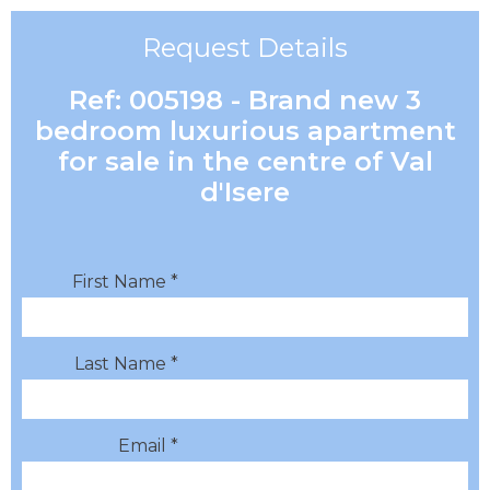
Request Details
Ref: 005198 - Brand new 3
bedroom luxurious apartment
for sale in the centre of Val
d'Isere
First Name *
Last Name *
Email *