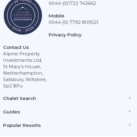
0044 (0)1722 743662
Mobile
0044 (0) 7792 809521
Privacy Policy
Contact Us
Alpine Property
Investments Ltd,
St Mary’s House,
Netherhampton,
Salisbury, Wiltshire,
Sp2 8Pu
Chalet Search
Guides
Popular Resorts