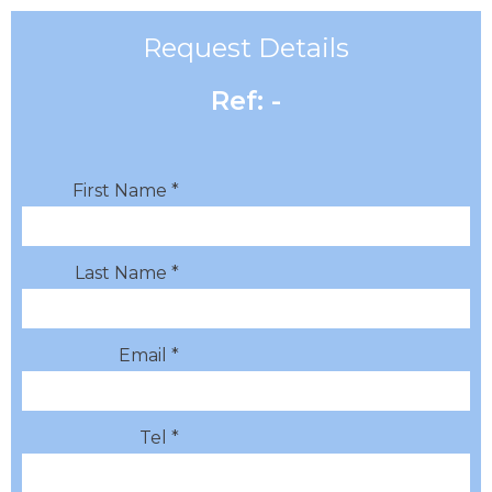
Request Details
Ref: -
First Name *
Last Name *
Email *
Tel *