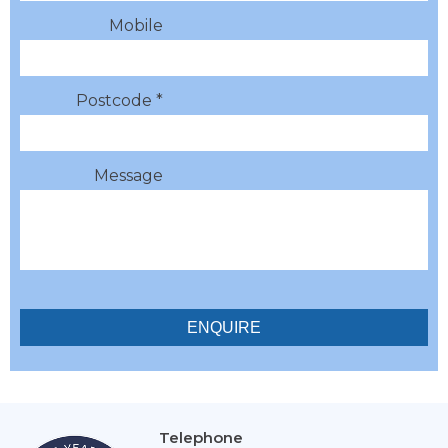
Mobile
Postcode *
Message
Telephone