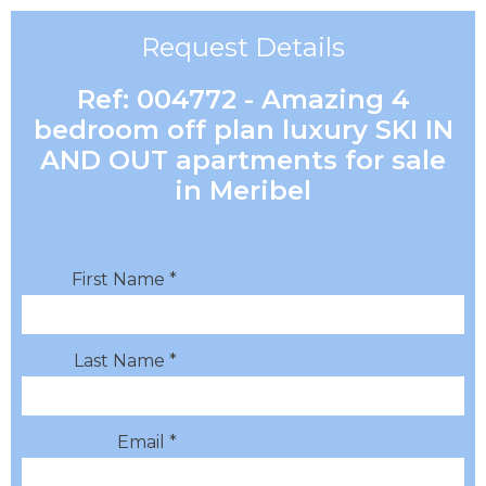
Request Details
Ref: 004772 - Amazing 4
bedroom off plan luxury SKI IN
AND OUT apartments for sale
in Meribel
First Name *
Last Name *
Email *