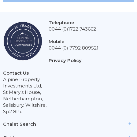
Telephone
0044 (0)1722 743662
Mobile
0044 (0) 7792 809521
Privacy Policy
Contact Us
Alpine Property
Investments Ltd,
St Mary’s House,
Netherhampton,
Salisbury, Wiltshire,
Sp2 8Pu
Chalet Search