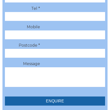
Tel *
Mobile
Postcode *
Message