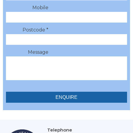
Mobile
Postcode *
Message
Telephone