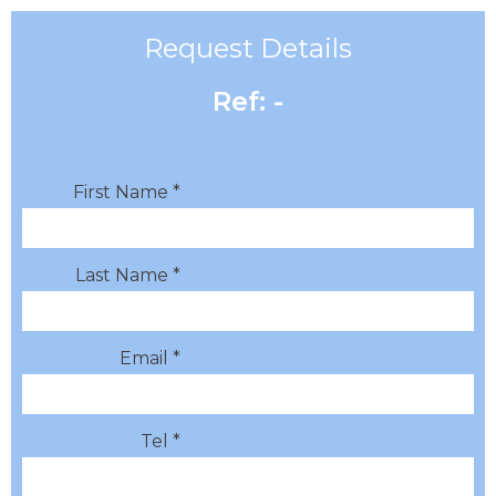
Request Details
Ref: -
First Name *
Last Name *
Email *
Tel *