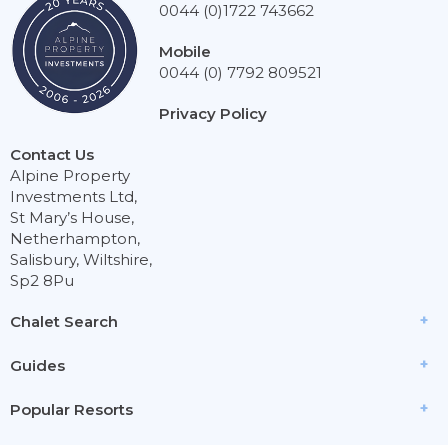
0044 (0)1722 743662
Mobile
0044 (0) 7792 809521
Privacy Policy
Contact Us
Alpine Property
Investments Ltd,
St Mary’s House,
Netherhampton,
Salisbury, Wiltshire,
Sp2 8Pu
Chalet Search
Guides
Popular Resorts