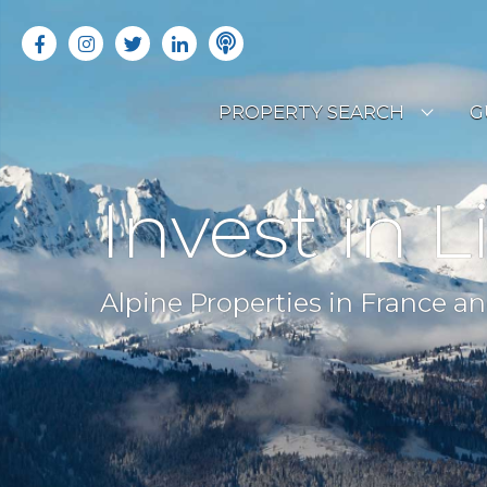
PROPERTY SEARCH
G
LATEST PROPERTIES
R
Invest in L
OFF MARKET PROPERTIES
C
RENTAL OPPORTUNITIES
B
Alpine Properties in France an