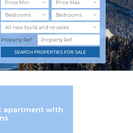
Price Min
Price Max
Bedrooms Min
Bedrooms Max
All new build and re-sales
Property Ref
SEARCH PROPERTIES FOR SALE
x apartment with
ens