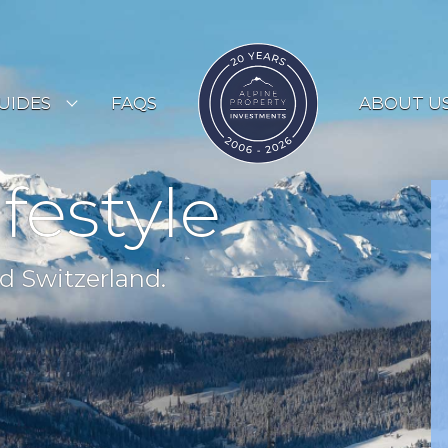
UIDES
FAQS
ABOUT U
ESORT GUIDES
ifestyle
OUNTRY GUIDES
UYERS GUIDE
d Switzerland.