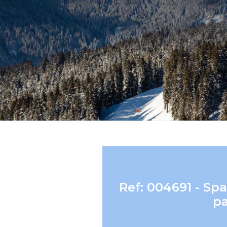
Ref: 004691 - S
pa