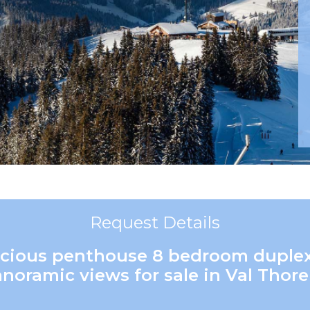
Request Details
pacious penthouse 8 bedroom duple
noramic views for sale in Val Thor