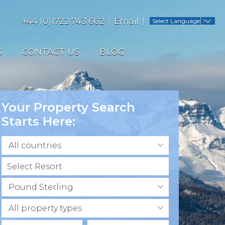
+44 (0)1722 743 662
Email
Select Language
▼
S
CONTACT US
BLOG
Your Property Search
Starts Here:
All countries
Pound Sterling
All property types