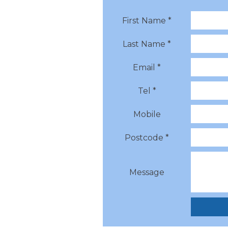
First Name *
Last Name *
Email *
Tel *
Mobile
Postcode *
Message