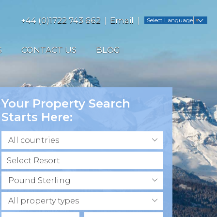
+44 (0)1722 743 662
Email
Select Language
▼
S
CONTACT US
BLOG
Your Property Search
Starts Here:
All countries
Pound Sterling
All property types