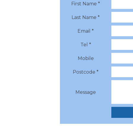
First Name *
Last Name *
Email *
Tel *
Mobile
Postcode *
Message