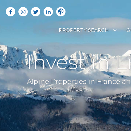
PROPERTY SEARCH
G
LATEST PROPERTIES
R
Invest in L
OFF MARKET PROPERTIES
C
RENTAL OPPORTUNITIES
B
Alpine Properties in France an