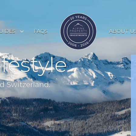
UIDES
FAQS
ABOUT U
ESORT GUIDES
ifestyle
OUNTRY GUIDES
UYERS GUIDE
d Switzerland.