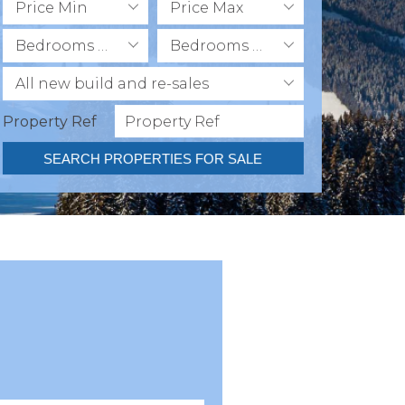
Price Min
Price Max
Bedrooms Min
Bedrooms Max
All new build and re-sales
Property Ref
SEARCH PROPERTIES FOR SALE