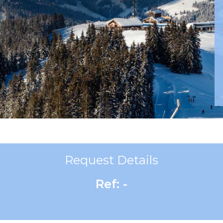
Request Details
Ref: -