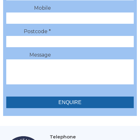
Mobile
Postcode *
Message
Telephone