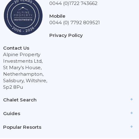
0044 (0)1722 743662
Mobile
0044 (0) 7792 809521
Privacy Policy
Contact Us
Alpine Property
Investments Ltd,
St Mary’s House,
Netherhampton,
Salisbury, Wiltshire,
Sp2 8Pu
Chalet Search
Guides
Popular Resorts