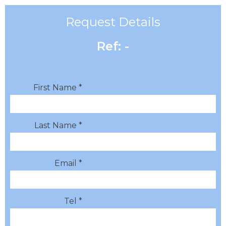
Request Details
Ref: -
First Name *
Last Name *
Email *
Tel *