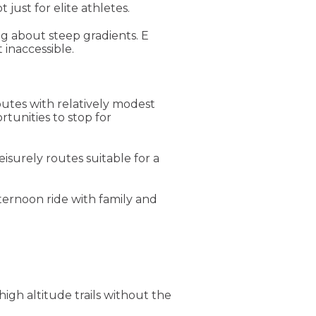
just for elite athletes.
ng about steep gradients. E
 inaccessible.
outes with relatively modest
rtunities to stop for
isurely routes suitable for a
ternoon ride with family and
high altitude trails without the