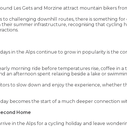
around Les Gets and Morzine attract mountain bikers fro
ils to challenging downhill routes, there is something for 
in their summer infrastructure, recognising that cycling 
actions.
days in the Alps continue to grow in popularity is the co
early morning ride before temperatures rise, coffee in a tr
d an afternoon spent relaxing beside a lake or swimmin
sitors to slow down and enjoy the experience, whether t
liday becomes the start of a much deeper connection wit
 Second Home
to arrive in the Alps for a cycling holiday and leave won