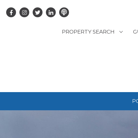
PROPERTY SEARCH
G
LATEST PROPERTIES
R
OFF MARKET PROPERTIES
C
RENTAL OPPORTUNITIES
B
P