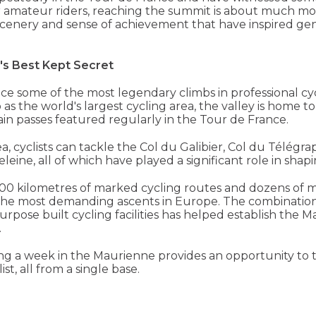
r amateur riders, reaching the summit is about much more
cenery and sense of achievement that have inspired gene
's Best Kept Secret
nce some of the most legendary climbs in professional cy
 as the world's largest cycling area, the valley is home t
in passes featured regularly in the Tour de France.
, cyclists can tackle the Col du Galibier, Col du Télégrap
ine, all of which have played a significant role in shapi
,500 kilometres of marked cycling routes and dozens of 
f the most demanding ascents in Europe. The combination
urpose built cycling facilities has helped establish the 
.
ng a week in the Maurienne provides an opportunity to 
st, all from a single base.