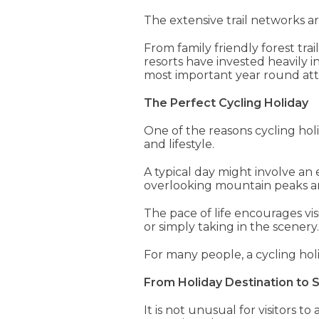
The extensive trail networks 
From family friendly forest tra
resorts have invested heavily 
most important year round attr
The Perfect Cycling Holiday
One of the reasons cycling holi
and lifestyle.
A typical day might involve an 
overlooking mountain peaks an
The pace of life encourages vi
or simply taking in the scenery.
For many people, a cycling ho
From Holiday Destination to
It is not unusual for visitors 