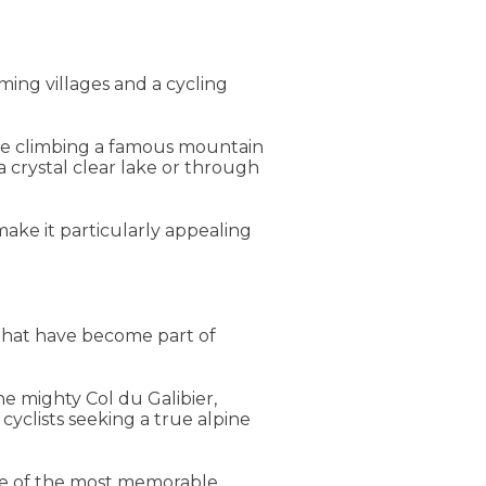
ing villages and a cycling
d be climbing a famous mountain
 crystal clear lake or through
make it particularly appealing
s that have become part of
he mighty Col du Galibier,
cyclists seeking a true alpine
me of the most memorable