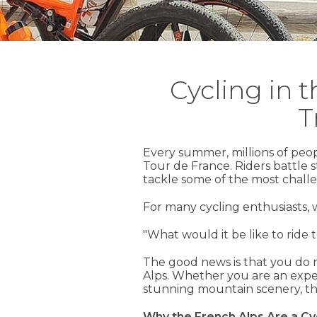
Cycling in 
T
Every summer, millions of peo
Tour de France. Riders battle 
tackle some of the most challe
For many cycling enthusiasts, 
"What would it be like to ride 
The good news is that you do n
Alps. Whether you are an exper
stunning mountain scenery, th
Why the French Alps Are a Cyc