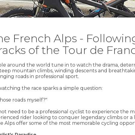
the French Alps - Followi
racks of the Tour de Fran
ple around the world tune in to watch the drama, deter
steep mountain climbs, winding descents and breathtaki
nging roads in professional sport.
watching the race sparks a simple question:
those roads myself?"
ot need to be a professional cyclist to experience the m
ienced rider looking to conquer legendary climbs or a le
e Alps offer some of the most memorable cycling opport
list's Paradise