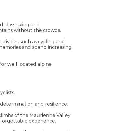
d class skiing and
tains without the crowds.
ctivities such as cycling and
g memories and spend increasing
or well located alpine
clists.
determination and resilience.
climbs of the Maurienne Valley
nforgettable experience.