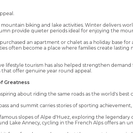
ppeal.
mountain biking and lake activities. Winter delivers worl
mn provide quieter periods ideal for enjoying the moun
purchased an apartment or chalet as a holiday base for a
rties often become a place where families create lastin
ve lifestyle tourism has also helped strengthen demand f
as that offer genuine year round appeal.
of Greatness
piring about riding the same roads as the world's best cy
ass and summit carries stories of sporting achievement, 
famous slopes of Alpe d'Huez, exploring the legendary 
round Lake Annecy, cycling in the French Alps offers an u