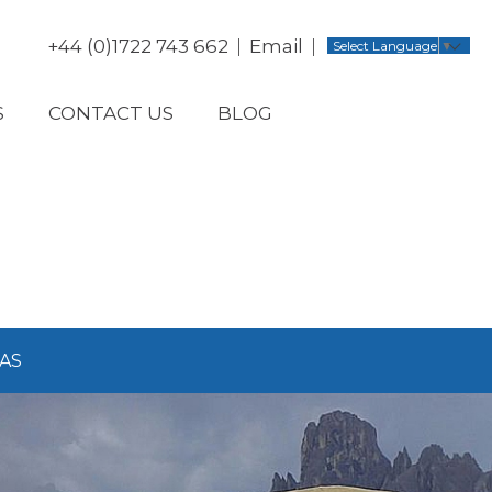
+44 (0)1722 743 662
Email
Select Language
▼
S
CONTACT US
BLOG
AS