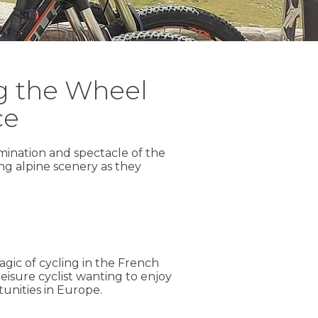
ng the Wheel
ce
mination and spectacle of the
ng alpine scenery as they
agic of cycling in the French
isure cyclist wanting to enjoy
unities in Europe.