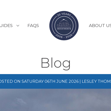
UIDES
FAQS
ABOUT U
ESORT GUIDES
OUNTRY GUIDES
Blog
UYERS GUIDE
OSTED ON SATURDAY 06TH JUNE 2026 | LESLEY THOM