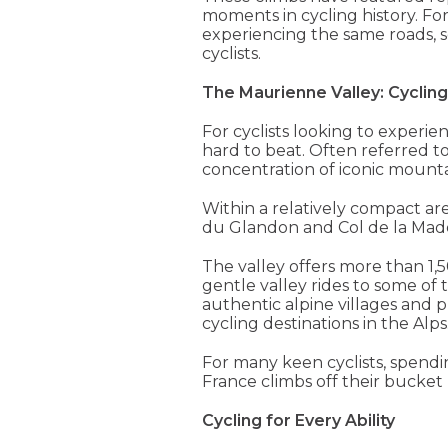
moments in cycling history. Fo
experiencing the same roads, s
cyclists.
The Maurienne Valley: Cycling
For cyclists looking to experie
hard to beat. Often referred to
concentration of iconic mounta
Within a relatively compact area
du Glandon and Col de la Madele
The valley offers more than 1
gentle valley rides to some o
authentic alpine villages and p
cycling destinations in the Alps
For many keen cyclists, spendi
France climbs off their bucket li
Cycling for Every Ability