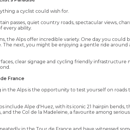
hing a cyclist could wish for.
n passes, quiet country roads, spectacular views, charm
 every ability.
ns, the Alps offer incredible variety. One day you coul
. The next, you might be enjoying a gentle ride around a
faces, clear signage and cycling friendly infrastructure 
yond.
 de France
ng in the Alps is the opportunity to test yourself on road
include Alpe d'Huez, with its iconic 21 hairpin bends, t
 and the Col de la Madeleine, a favourite among serious 
epeatedly in the Tour de France and have witnessed so