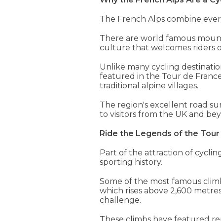
The French Alps combine everyt
There are world famous mountai
culture that welcomes riders of
Unlike many cycling destinatio
featured in the Tour de France
traditional alpine villages.
The region's excellent road sur
to visitors from the UK and be
Ride the Legends of the Tour
Part of the attraction of cycli
sporting history.
Some of the most famous climbs 
which rises above 2,600 metres,
challenge.
These climbs have featured r