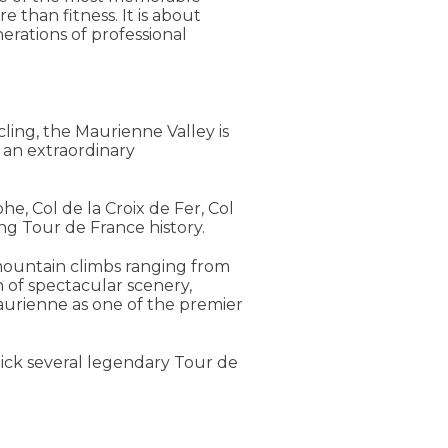
 than fitness. It is about
rations of professional
cling, the Maurienne Valley is
o an extraordinary
he, Col de la Croix de Fer, Col
ng Tour de France history.
mountain climbs ranging from
 of spectacular scenery,
Maurienne as one of the premier
tick several legendary Tour de