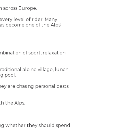
m across Europe.
every level of rider. Many
has become one of the Alps'
mbination of sport, relaxation
aditional alpine village, lunch
g pool.
hey are chasing personal bests
h the Alps.
dering whether they should spend