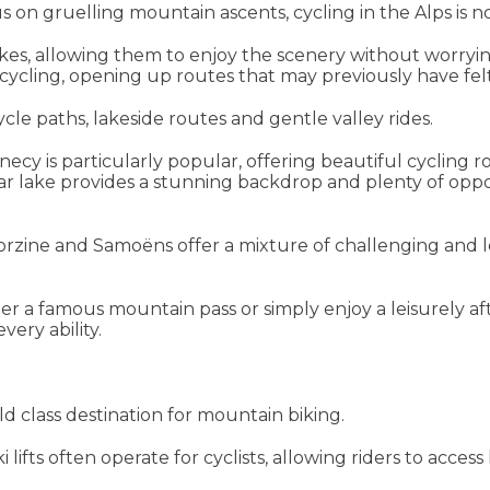
 on gruelling mountain ascents, cycling in the Alps is not 
bikes, allowing them to enjoy the scenery without worryi
cycling, opening up routes that may previously have felt
cle paths, lakeside routes and gentle valley rides.
cy is particularly popular, offering beautiful cycling r
ear lake provides a stunning backdrop and plenty of oppo
orzine and Samoëns offer a mixture of challenging and le
r a famous mountain pass or simply enjoy a leisurely af
every ability.
d class destination for mountain biking.
fts often operate for cyclists, allowing riders to access 