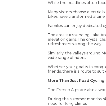
While the headlines often focus
Many visitors choose electric 
bikes have transformed alpine 
Families can enjoy dedicated cy
The area surrounding Lake Anne
elevation gains. The crystal cl
refreshments along the way.
Similarly, the valleys around M
wide range of riders.
Whether your goal is to conque
friends, there is a route to suit 
More Than Just Road Cycling
The French Alps are also a worl
During the summer months, ski li
need for long climbs.