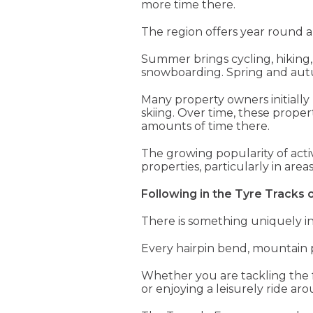
more time there.
The region offers year round a
Summer brings cycling, hiking, 
snowboarding. Spring and autu
Many property owners initially 
skiing. Over time, these prope
amounts of time there.
The growing popularity of acti
properties, particularly in are
Following in the Tyre Tracks 
There is something uniquely ins
Every hairpin bend, mountain p
Whether you are tackling the 
or enjoying a leisurely ride a