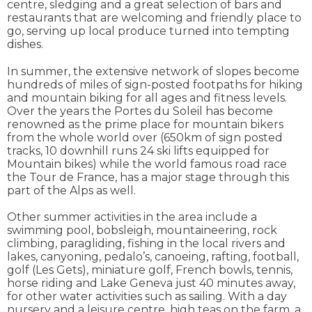
centre, sledging and a great selection of bars and
restaurants that are welcoming and friendly place to
go, serving up local produce turned into tempting
dishes.
In summer, the extensive network of slopes become
hundreds of miles of sign-posted footpaths for hiking
and mountain biking for all ages and fitness levels.
Over the years the Portes du Soleil has become
renowned as the prime place for mountain bikers
from the whole world over (650km of sign posted
tracks, 10 downhill runs 24 ski lifts equipped for
Mountain bikes) while the world famous road race
the Tour de France, has a major stage through this
part of the Alps as well.
Other summer activities in the area include a
swimming pool, bobsleigh, mountaineering, rock
climbing, paragliding, fishing in the local rivers and
lakes, canyoning, pedalo’s, canoeing, rafting, football,
golf (Les Gets), miniature golf, French bowls, tennis,
horse riding and Lake Geneva just 40 minutes away,
for other water activities such as sailing. With a day
nursery and a leisure centre, high teas on the farm, a