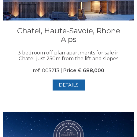
Chatel, Haute-Savoie, Rhone
Alps
3 bedroom off plan apartments for sale in
Chatel just 250m from the lift and slopes
ref. 005213 |
Price € 688,000
DETAILS