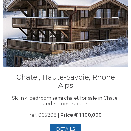
Chatel, Haute-Savoie, Rhone
Alps
Ski in 4 bedroom semi chalet for sale in Chatel
under construction
ref. 005208 |
Price € 1,100,000
DETAILS