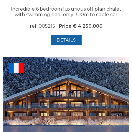
Incredible 6 bedroom luxurious off plan chalet
with swimming pool only 300m to cable car
ref. 005215 |
Price € 4,250,000
DETAILS