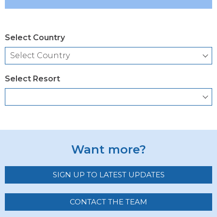
Select Country
Select Resort
Want more?
SIGN UP TO LATEST UPDATES
CONTACT THE TEAM