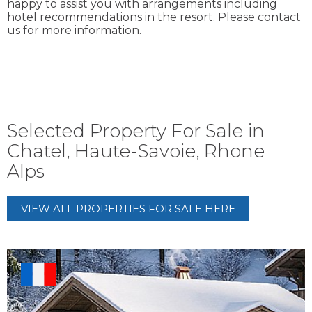
happy to assist you with arrangements including
hotel recommendations in the resort. Please contact
us for more information.
Selected Property For Sale in
Chatel, Haute-Savoie, Rhone
Alps
VIEW ALL PROPERTIES FOR SALE HERE