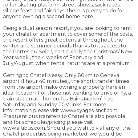
roller-skating platform, street shows, sack races,
village feast and fair days, there is plenty to do for
anyone owning a second home here.
Being a dual season resort, if you are looking to rent
your chalet or apartment to cover some of the costs,
the resort offers great potential throughout the
winter and summer periods thanks to its access to
the Portes du Soleil, particularly the Christmas/ New
Year week , the 4 weeks of February and
July/August, when rental returns are at a premium.
Getting to Chatel is easy. Only 80km to Geneva
airport (1 hour 40 minutes), the short transfer times
from the airport make owning a property here an
ideal location. For those not wanting to drive or fly, a
train station at Thonon-les-Bains (40 km) has
Saturday and Sunday TGV links. For more
information please visit www.voyages-sncf.com.
Frequent bus transfers to Chatel are also possible
and for schedules/pricing please visit
www.altibus.com. Should you wish to visit any of the
Chatel properties being marketed, we would be