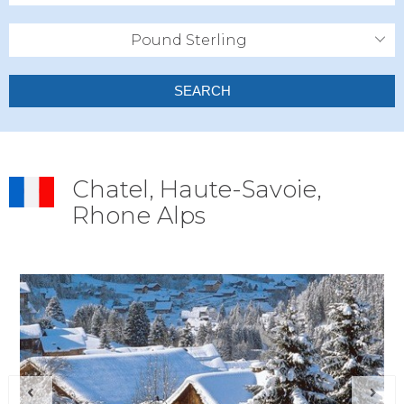
Pound Sterling
SEARCH
Chatel, Haute-Savoie,
Rhone Alps