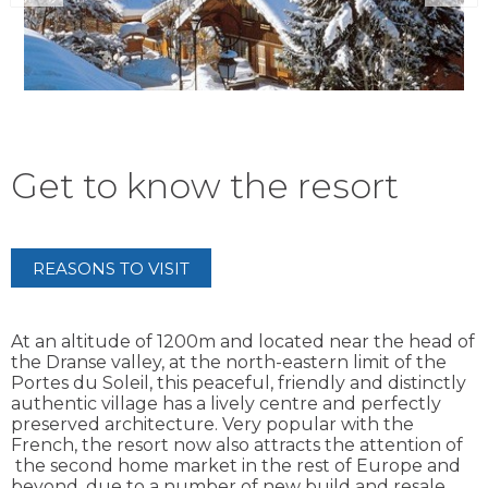
Get to know the resort
REASONS TO VISIT
At an altitude of 1200m and located near the head of
the Dranse valley, at the north-eastern limit of the
Portes du Soleil, this peaceful, friendly and distinctly
authentic village has a lively centre and perfectly
preserved architecture. Very popular with the
French, the resort now also attracts the attention of
the second home market in the rest of Europe and
beyond, due to a number of new build and resale