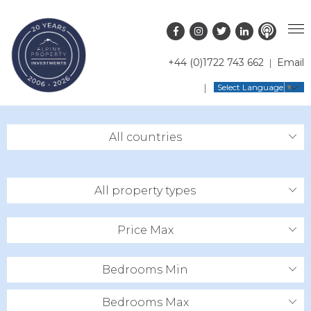
+44 (0)1722 743 662
Email
PROPERTY SEARCH
Select Language
▼
GUIDES
LATEST PROPERTIES
All countries
FAQS
RESORT GUIDES
OFF MARKET PROPERTIES
ABOUT US
COUNTRY GUIDES
RENTAL OPPORTUNITIES
All property types
CONTACT US
BUYERS GUIDE
BLOG
Price Max
Bedrooms Min
Bedrooms Max