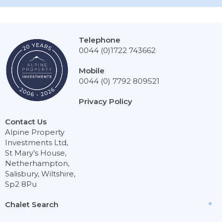
Telephone
0044 (0)1722 743662
Mobile
0044 (0) 7792 809521
Privacy Policy
Contact Us
Alpine Property
Investments Ltd,
St Mary’s House,
Netherhampton,
Salisbury, Wiltshire,
Sp2 8Pu
Chalet Search