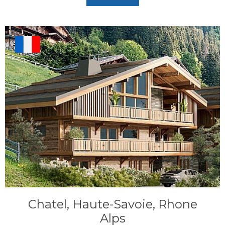
Chatel, Haute-Savoie, Rhone
Alps