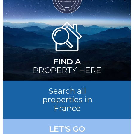
FIND A
PROPERTY HERE
Search all
properties in
France
LET'S GO