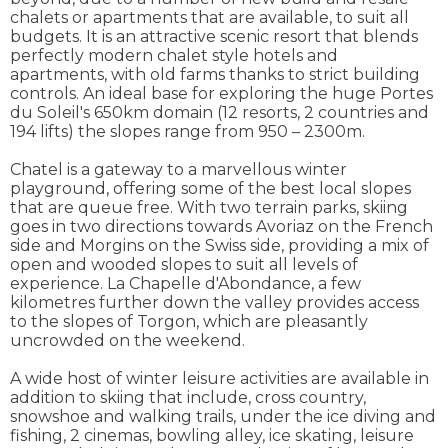
chalets or apartments that are available, to suit all
budgets. It is an attractive scenic resort that blends
perfectly modern chalet style hotels and
apartments, with old farms thanks to strict building
controls. An ideal base for exploring the huge Portes
du Soleil's 650km domain (12 resorts, 2 countries and
194 lifts) the slopes range from 950 – 2300m.
Chatel is a gateway to a marvellous winter
playground, offering some of the best local slopes
that are queue free. With two terrain parks, skiing
goes in two directions towards Avoriaz on the French
side and Morgins on the Swiss side, providing a mix of
open and wooded slopes to suit all levels of
experience. La Chapelle d'Abondance, a few
kilometres further down the valley provides access
to the slopes of Torgon, which are pleasantly
uncrowded on the weekend.
A wide host of winter leisure activities are available in
addition to skiing that include, cross country,
snowshoe and walking trails, under the ice diving and
fishing, 2 cinemas, bowling alley, ice skating, leisure