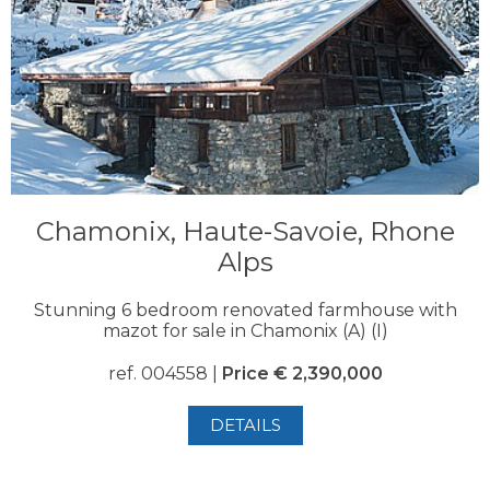
Chamonix, Haute-Savoie, Rhone
Alps
Stunning 6 bedroom renovated farmhouse with
mazot for sale in Chamonix (A) (I)
ref. 004558 |
Price € 2,390,000
DETAILS