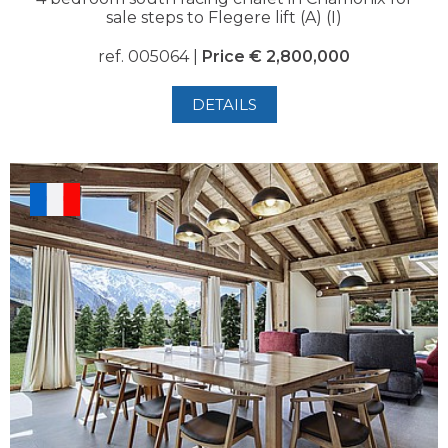
sale steps to Flegere lift (A) (I)
ref. 005064 |
Price € 2,800,000
DETAILS