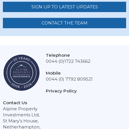
SIGN UP TO LATEST UPDATES
CONTACT THE TEAM
Telephone
0044 (0)1722 743662
Mobile
0044 (0) 7792 809521
Privacy Policy
Contact Us
Alpine Property
Investments Ltd,
St Mary’s House,
Netherhampton,