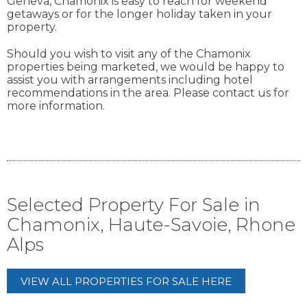
Geneva, Chamonix is easy to reach for weekend
getaways or for the longer holiday taken in your
property.
Should you wish to visit any of the Chamonix
properties being marketed, we would be happy to
assist you with arrangements including hotel
recommendations in the area. Please contact us for
more information.
Selected Property For Sale in
Chamonix, Haute-Savoie, Rhone
Alps
VIEW ALL PROPERTIES FOR SALE HERE