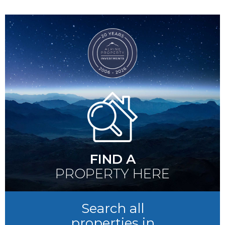
FIND A
PROPERTY HERE
Search all
properties in