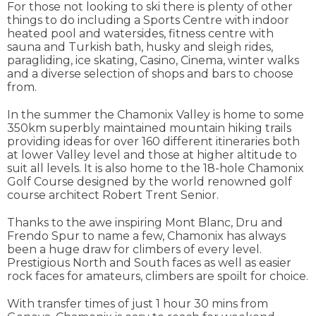
For those not looking to ski there is plenty of other
things to do including a Sports Centre with indoor
heated pool and watersides, fitness centre with
sauna and Turkish bath, husky and sleigh rides,
paragliding, ice skating, Casino, Cinema, winter walks
and a diverse selection of shops and bars to choose
from.
In the summer the Chamonix Valley is home to some
350km superbly maintained mountain hiking trails
providing ideas for over 160 different itineraries both
at lower Valley level and those at higher altitude to
suit all levels. It is also home to the 18-hole Chamonix
Golf Course designed by the world renowned golf
course architect Robert Trent Senior.
Thanks to the awe inspiring Mont Blanc, Dru and
Frendo Spur to name a few, Chamonix has always
been a huge draw for climbers of every level.
Prestigious North and South faces as well as easier
rock faces for amateurs, climbers are spoilt for choice.
With transfer times of just 1 hour 30 mins from