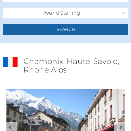
Pound Sterling
SEARCH
Chamonix, Haute-Savoie,
Rhone Alps