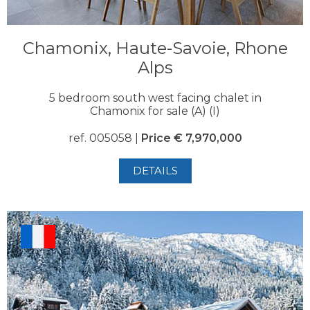
Chamonix, Haute-Savoie, Rhone
Alps
5 bedroom south west facing chalet in
Chamonix for sale (A) (I)
ref. 005058 |
Price € 7,970,000
DETAILS