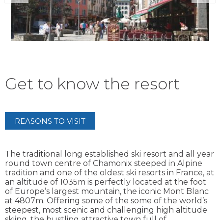
Get to know the resort
REASONS TO VISIT
The traditional long established ski resort and all year
round town centre of Chamonix steeped in Alpine
tradition and one of the oldest ski resorts in France, at
an altitude of 1035m is perfectly located at the foot
of Europe’s largest mountain, the iconic Mont Blanc
at 4807m. Offering some of the some of the world’s
steepest, most scenic and challenging high altitude
skiing, the bustling attractive town full of