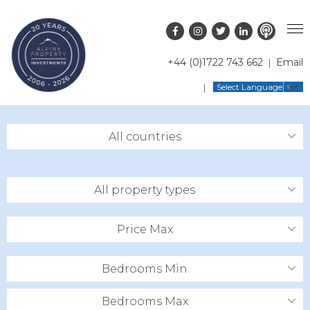
+44 (0)1722 743 662
Email
PROPERTY SEARCH
Select Language
▼
GUIDES
LATEST PROPERTIES
All countries
FAQS
RESORT GUIDES
OFF MARKET PROPERTIES
ABOUT US
COUNTRY GUIDES
RENTAL OPPORTUNITIES
All property types
CONTACT US
BUYERS GUIDE
BLOG
Price Max
Bedrooms Min
Bedrooms Max