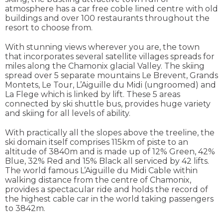
atmosphere has a car free coble lined centre with old
buildings and over 100 restaurants throughout the
resort to choose from.
With stunning views wherever you are, the town
that incorporates several satellite villages spreads for
miles along the Chamonix glacial Valley. The skiing
spread over 5 separate mountains Le Brevent, Grands
Montets, Le Tour, L’Aiguille du Midi (ungroomed) and
La Flege which is linked by lift. These 5 areas
connected by ski shuttle bus, provides huge variety
and skiing for all levels of ability.
With practically all the slopes above the treeline, the
ski domain itself comprises 115km of piste to an
altitude of 3840m and is made up of 12% Green, 42%
Blue, 32% Red and 15% Black all serviced by 42 lifts.
The world famous L’Aiguille du Midi Cable within
walking distance from the centre of Chamonix,
provides a spectacular ride and holds the record of
the highest cable car in the world taking passengers
to 3842m.