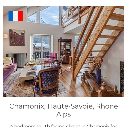
Chamonix, Haute-Savoie, Rhone
Alps
4 bedroom south facing chalet in Chamonix for