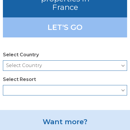
France
LET'S GO
Select Country
Select Resort
Want more?