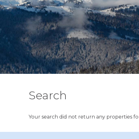
Search
Your search did not return any properties for