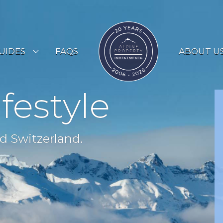
UIDES
FAQS
ABOUT U
ESORT GUIDES
ifestyle
OUNTRY GUIDES
UYERS GUIDE
d Switzerland.