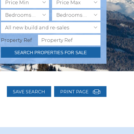
Price Min
Price Max
Bedrooms Min
Bedrooms Max
All new build and re-sales
Property Ref
SEARCH PROPERTIES FOR SALE
SAVE SEARCH
PRINT PAGE