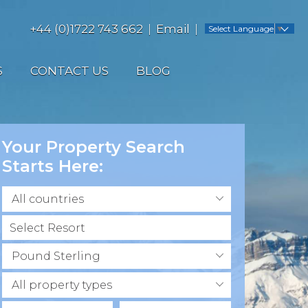
+44 (0)1722 743 662
Email
Select Language
▼
S
CONTACT US
BLOG
Your Property Search
Starts Here:
All countries
Pound Sterling
All property types