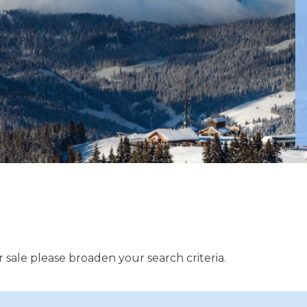
 sale please broaden your search criteria.