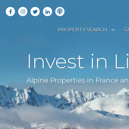
PROPERTY SEARCH
G
LATEST PROPERTIES
R
Invest in L
OFF MARKET PROPERTIES
C
RENTAL OPPORTUNITIES
B
Alpine Properties in France an