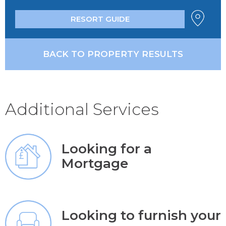
RESORT GUIDE
BACK TO PROPERTY RESULTS
Additional Services
Looking for a
Mortgage
Looking to furnish your