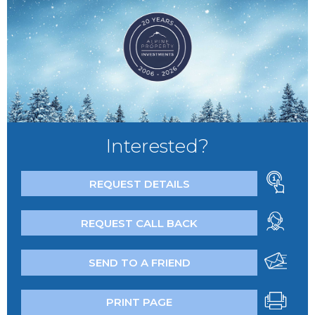
Interested?
REQUEST DETAILS
REQUEST CALL BACK
SEND TO A FRIEND
PRINT PAGE