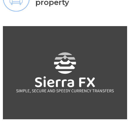
property