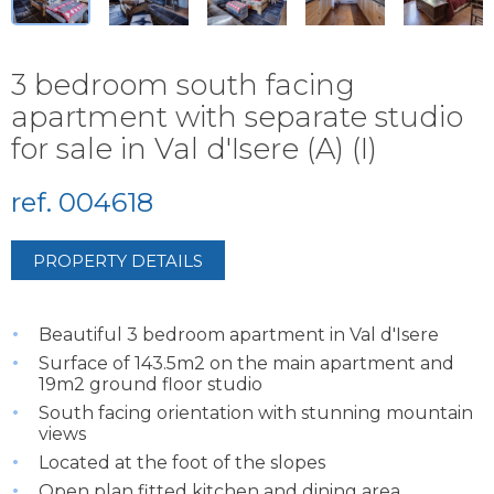
3 bedroom south facing
apartment with separate studio
for sale in Val d'Isere (A) (I)
ref. 004618
PROPERTY DETAILS
Beautiful 3 bedroom apartment in Val d'Isere
Surface of 143.5m2 on the main apartment and
19m2 ground floor studio
South facing orientation with stunning mountain
views
Located at the foot of the slopes
Open plan fitted kitchen and dining area