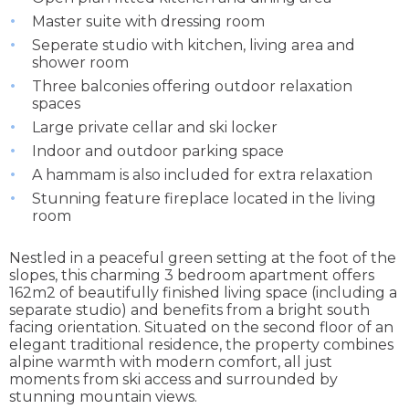
Master suite with dressing room
Seperate studio with kitchen, living area and
shower room
Three balconies offering outdoor relaxation
spaces
Large private cellar and ski locker
Indoor and outdoor parking space
A hammam is also included for extra relaxation
Stunning feature fireplace located in the living
room
Nestled in a peaceful green setting at the foot of the
slopes, this charming 3 bedroom apartment offers
162m2 of beautifully finished living space (including a
separate studio) and benefits from a bright south
facing orientation. Situated on the second floor of an
elegant traditional residence, the property combines
alpine warmth with modern comfort, all just
moments from ski access and surrounded by
stunning mountain views.