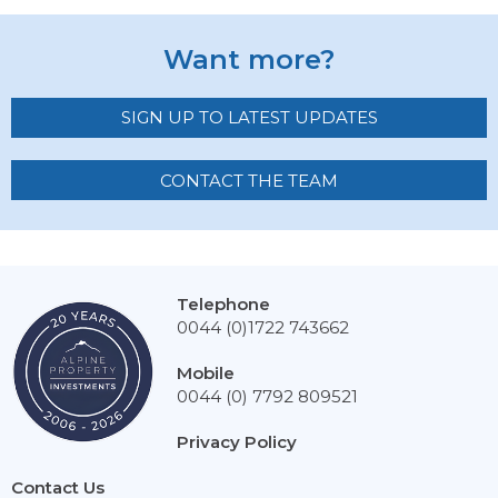
Want more?
SIGN UP TO LATEST UPDATES
CONTACT THE TEAM
Telephone
0044 (0)1722 743662
Mobile
0044 (0) 7792 809521
Privacy Policy
Contact Us