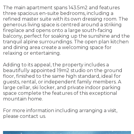
The main apartment spans 143.5m2 and features
three spacious en-suite bedrooms, including a
refined master suite with its own dressing room. The
generous living space is centred around a striking
fireplace and opens onto a large south-facing
balcony, perfect for soaking up the sunshine and the
tranquil alpine surroundings. The open plan kitchen
and dining area create a welcoming space for
relaxing or entertaining.
Adding to its appeal, the property includes a
beautifully appointed 19m2 studio on the ground
floor, finished to the same high standard, ideal for
guests, rental, or independent family members. A
large cellar, ski locker, and private indoor parking
space complete the features of this exceptional
mountain home.
For more information including arranging a visit,
please contact us.