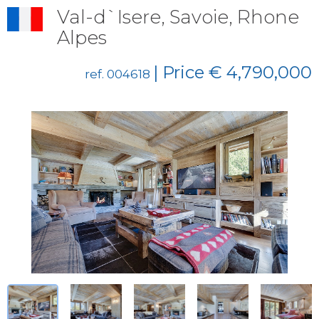
Val-d`Isere, Savoie, Rhone
Alpes
| Price € 4,790,000
ref. 004618