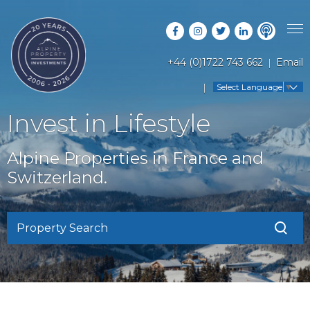
+44 (0)1722 743 662
Email
PROPERTY SEARCH
Select Language
▼
GUIDES
LATEST PROPERTIES
Invest in Lifestyle
FAQS
RESORT GUIDES
OFF MARKET PROPERTIES
Alpine Properties in France and
ABOUT US
COUNTRY GUIDES
Switzerland.
RENTAL OPPORTUNITIES
CONTACT US
BUYERS GUIDE
BLOG
Property Search