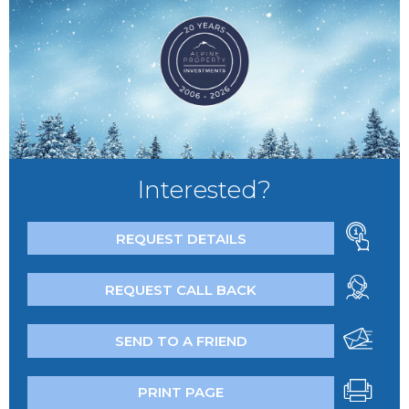
Interested?
REQUEST DETAILS
REQUEST CALL BACK
SEND TO A FRIEND
PRINT PAGE