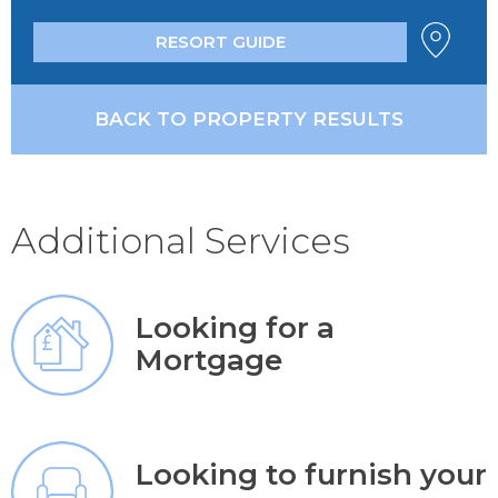
RESORT GUIDE
BACK TO PROPERTY RESULTS
Additional Services
Looking for a
Mortgage
Looking to furnish your