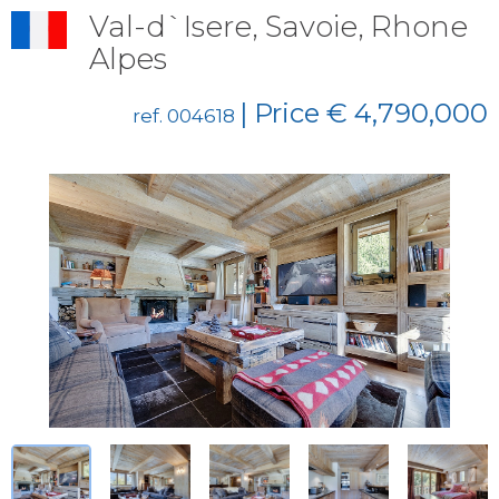
Val-d`Isere, Savoie, Rhone
Alpes
| Price € 4,790,000
ref. 004618