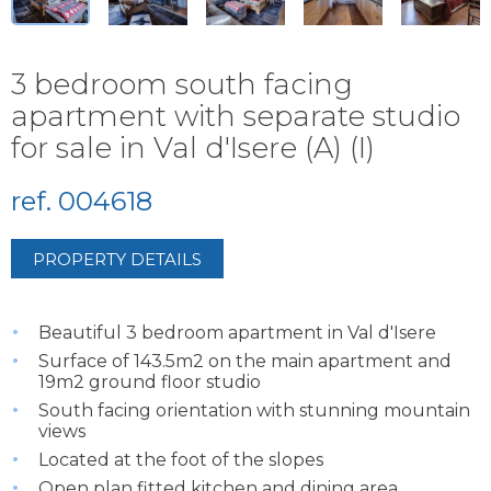
3 bedroom south facing
apartment with separate studio
for sale in Val d'Isere (A) (I)
ref. 004618
PROPERTY DETAILS
Beautiful 3 bedroom apartment in Val d'Isere
Surface of 143.5m2 on the main apartment and
19m2 ground floor studio
South facing orientation with stunning mountain
views
Located at the foot of the slopes
Open plan fitted kitchen and dining area