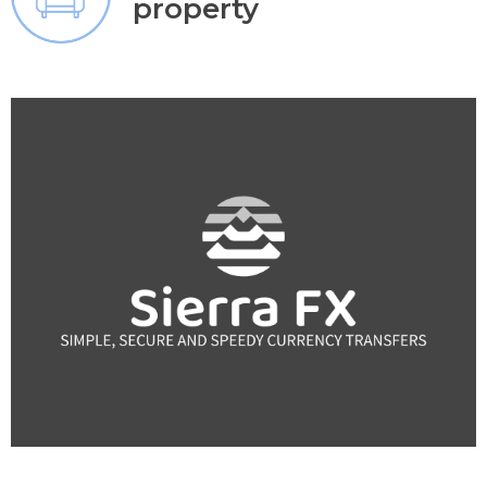
property