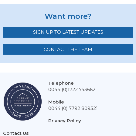
Want more?
SIGN UP TO LATEST UPDATES
CONTACT THE TEAM
Telephone
0044 (0)1722 743662
Mobile
0044 (0) 7792 809521
Privacy Policy
Contact Us