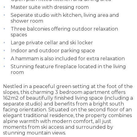
Master suite with dressing room
Seperate studio with kitchen, living area and
shower room
Three balconies offering outdoor relaxation
spaces
Large private cellar and ski locker
Indoor and outdoor parking space
A hammam is also included for extra relaxation
Stunning feature fireplace located in the living
room
Nestled in a peaceful green setting at the foot of the
slopes, this charming 3 bedroom apartment offers
162m2 of beautifully finished living space (including a
separate studio) and benefits from a bright south
facing orientation. Situated on the second floor of an
elegant traditional residence, the property combines
alpine warmth with modern comfort, all just
moments from ski access and surrounded by
stunning mountain views.