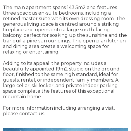
The main apartment spans 143.5m2 and features
three spacious en-suite bedrooms, including a
refined master suite with its own dressing room. The
generous living space is centred around a striking
fireplace and opens onto a large south-facing
balcony, perfect for soaking up the sunshine and the
tranquil alpine surroundings. The open plan kitchen
and dining area create a welcoming space for
relaxing or entertaining.
Adding to its appeal, the property includes a
beautifully appointed 19m2 studio on the ground
floor, finished to the same high standard, ideal for
guests, rental, or independent family members. A
large cellar, ski locker, and private indoor parking
space complete the features of this exceptional
mountain home.
For more information including arranging a visit,
please contact us.