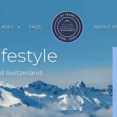
UIDES
FAQS
ABOUT U
ESORT GUIDES
ifestyle
OUNTRY GUIDES
UYERS GUIDE
d Switzerland.