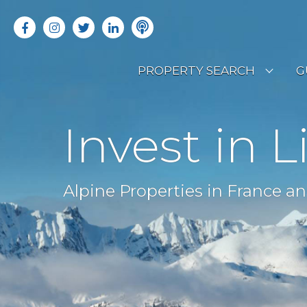
PROPERTY SEARCH
G
LATEST PROPERTIES
R
Invest in L
OFF MARKET PROPERTIES
C
RENTAL OPPORTUNITIES
B
Alpine Properties in France an