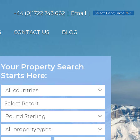
+44 (0)1722 743 662
Email
Select Language
▼
S
CONTACT US
BLOG
Your Property Search
Starts Here:
All countries
Pound Sterling
All property types