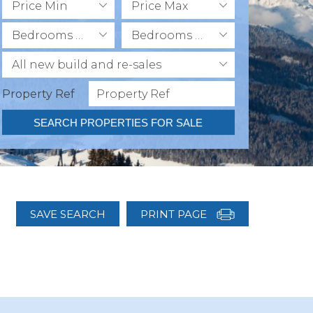
Price Min
Price Max
Bedrooms Min
Bedrooms Max
All new build and re-sales
Property Ref
SEARCH PROPERTIES FOR SALE
SAVE SEARCH
PRINT PAGE