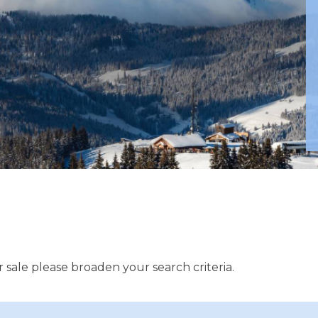
 sale please broaden your search criteria.