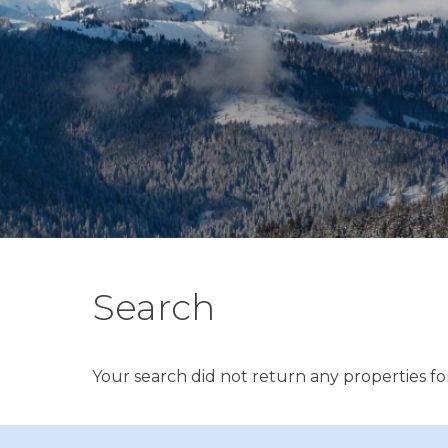
Search
Your search did not return any properties for