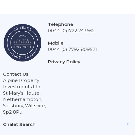
Telephone
0044 (0)1722 743662
Mobile
0044 (0) 7792 809521
Privacy Policy
Contact Us
Alpine Property
Investments Ltd,
St Mary’s House,
Netherhampton,
Salisbury, Wiltshire,
Sp2 8Pu
Chalet Search