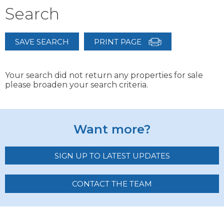
Search
SAVE SEARCH
PRINT PAGE
Your search did not return any properties for sale
please broaden your search criteria.
Want more?
SIGN UP TO LATEST UPDATES
CONTACT THE TEAM