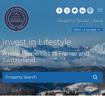
+44 (0)1722 743 662
Email
PROPERTY SEARCH
Select Language
▼
GUIDES
LATEST PROPERTIES
Invest in Lifestyle
FAQS
RESORT GUIDES
OFF MARKET PROPERTIES
Alpine Properties in France and
ABOUT US
COUNTRY GUIDES
Switzerland.
RENTAL OPPORTUNITIES
CONTACT US
BUYERS GUIDE
BLOG
Property Search