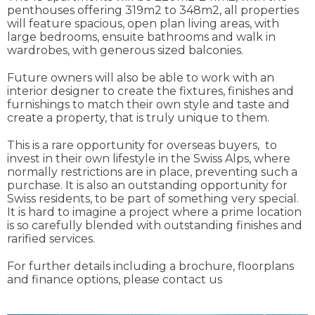
penthouses offering 319m2 to 348m2, all properties
will feature spacious, open plan living areas, with
large bedrooms, ensuite bathrooms and walk in
wardrobes, with generous sized balconies.
Future owners will also be able to work with an
interior designer to create the fixtures, finishes and
furnishings to match their own style and taste and
create a property, that is truly unique to them.
This is a rare opportunity for overseas buyers, to
invest in their own lifestyle in the Swiss Alps, where
normally restrictions are in place, preventing such a
purchase. It is also an outstanding opportunity for
Swiss residents, to be part of something very special.
It is hard to imagine a project where a prime location
is so carefully blended with outstanding finishes and
rarified services.
For further details including a brochure, floorplans
and finance options, please contact us