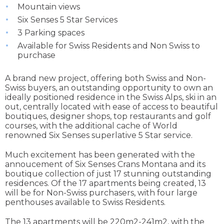
Mountain views
Six Senses 5 Star Services
3 Parking spaces
Available for Swiss Residents and Non Swiss to
purchase
A brand new project, offering both Swiss and Non-
Swiss buyers, an outstanding opportunity to own an
ideally positioned residence in the Swiss Alps, ski in an
out, centrally located with ease of access to beautiful
boutiques, designer shops, top restaurants and golf
courses, with the additional cache of World
renowned Six Senses superlative 5 Star service.
Much excitement has been generated with the
annoucement of Six Senses Crans Montana and its
boutique collection of just 17 stunning outstanding
residences. Of the 17 apartments being created, 13
will be for Non-Swiss purchasers, with four large
penthouses available to Swiss Residents.
The 13 apartments will be 220m2-241m2, with the