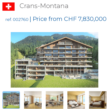
Crans-Montana
| Price from CHF 7,830,000
ref. 002760