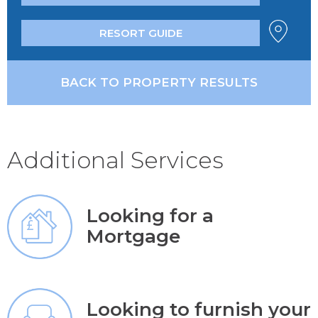
RESORT GUIDE
BACK TO PROPERTY RESULTS
Additional Services
Looking for a
Mortgage
Looking to furnish your