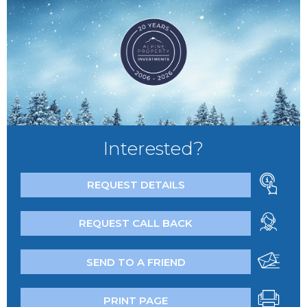
Interested?
REQUEST DETAILS
REQUEST CALL BACK
SEND TO A FRIEND
PRINT PAGE