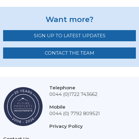
Want more?
SIGN UP TO LATEST UPDATES
CONTACT THE TEAM
Telephone
0044 (0)1722 743662
Mobile
0044 (0) 7792 809521
Privacy Policy
Contact Us