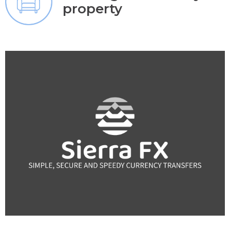
property