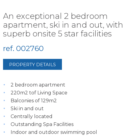
An exceptional 2 bedroom
apartment, ski in and out, with
superb onsite 5 star facilities
ref. 002760
PROPERTY DETAILS
2 bedroom apartment
220m2 tof Living Space
Balconies of 129m2
Ski in and out
Centrally located
Outstanding Spa Facilities
Indoor and outdoor swimming pool