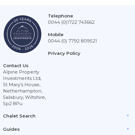
Telephone
0044 (0)1722 743662
Mobile
0044 (0) 7792 809521
Privacy Policy
Contact Us
Alpine Property
Investments Ltd,
St Mary’s House,
Netherhampton,
Salisbury, Wiltshire,
Sp2 8Pu
Chalet Search
Guides