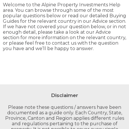
Welcome to the Alpine Property Investments Help
area. You can browse through some of the most
popular questions below or read our detailed Buying
Guides for the relevant country in our Advice section.
If we have not covered your question below, or in not
enough detail, please take a look at our Advice
section for more information on the relevant country,
or please feel free to contact us with the question
you have and we’ll be happy to answer.
Disclaimer
Please note these questions / answers have been
documented as a guide only. Each Country, State,
Province, Canton and Region applies different rules
and regulations pertaining to the purchase of