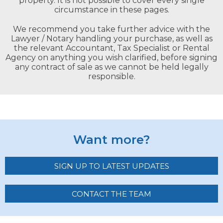
property. It is not possible to cover every single
circumstance in these pages.
We recommend you take further advice with the
Lawyer / Notary handling your purchase, as well as
the relevant Accountant, Tax Specialist or Rental
Agency on anything you wish clarified, before signing
any contract of sale as we cannot be held legally
responsible.
Want more?
SIGN UP TO LATEST UPDATES
CONTACT THE TEAM