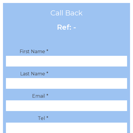
Call Back
Ref: -
First Name *
Last Name *
Email *
Tel *