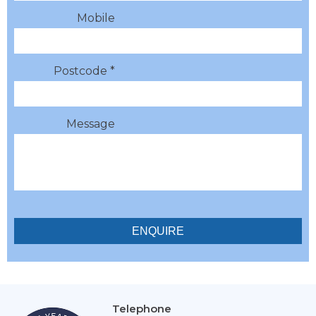
Mobile
Postcode *
Message
Telephone