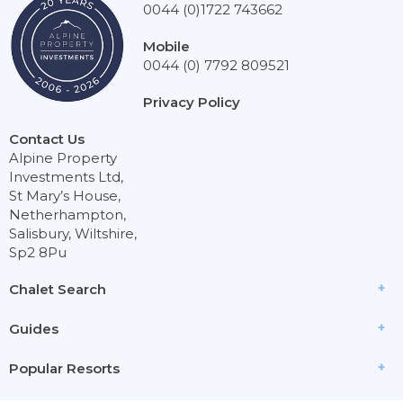
0044 (0)1722 743662
Mobile
0044 (0) 7792 809521
Privacy Policy
Contact Us
Alpine Property
Investments Ltd,
St Mary’s House,
Netherhampton,
Salisbury, Wiltshire,
Sp2 8Pu
Chalet Search
Guides
Popular Resorts