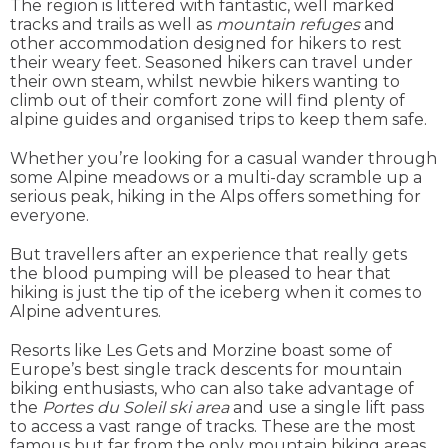
The region is littered with fantastic, well marked
tracks and trails as well as
mountain refuges
and
other accommodation designed for hikers to rest
their weary feet. Seasoned hikers can travel under
their own steam, whilst newbie hikers wanting to
climb out of their comfort zone will find plenty of
alpine guides and organised trips to keep them safe.
Whether you’re looking for a casual wander through
some Alpine meadows or a multi-day scramble up a
serious peak, hiking in the Alps offers something for
everyone.
But travellers after an experience that really gets
the blood pumping will be pleased to hear that
hiking is just the tip of the iceberg when it comes to
Alpine adventures.
Resorts like Les Gets and Morzine boast some of
Europe’s best single track descents for mountain
biking enthusiasts, who can also take advantage of
the
Portes du Soleil ski area
and use a single lift pass
to access a vast range of tracks. These are the most
famous but far from the only mountain biking areas,