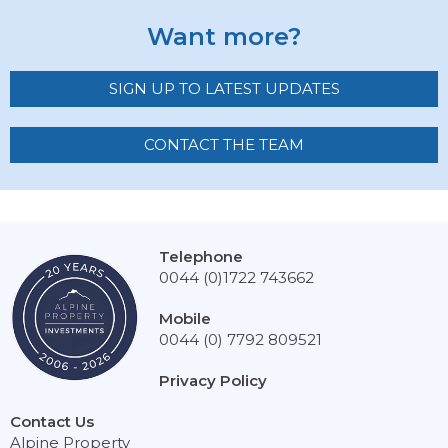
Want more?
SIGN UP TO LATEST UPDATES
CONTACT THE TEAM
Telephone
0044 (0)1722 743662
Mobile
0044 (0) 7792 809521
Privacy Policy
Contact Us
Alpine Property