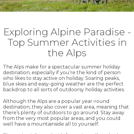
Exploring Alpine Paradise -
Top Summer Activities in
the Alps
The Alps make for a spectacular summer holiday
destination, especially if you’re the kind of person
who likes to stay active on holiday. Soaring peaks,
blue skies and easy-going weather are the perfect
backdrop to all sorts of outdoorsy holiday activities.
Although the Alps are a popular year-round
destination, they also cover a vast area, meaning that
there’s plenty of outdoors to go around. Stay away
from the very most popular areas, and you could
well have a mountainside all to yourself.