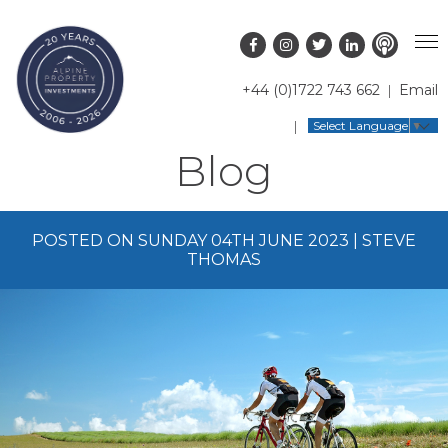
+44 (0)1722 743 662
Email
PROPERTY SEARCH
Select Language
▼
Blog
GUIDES
LATEST PROPERTIES
FAQS
RESORT GUIDES
OFF MARKET PROPERTIES
POSTED ON SUNDAY 04TH JUNE 2023 | STEVE
ABOUT US
COUNTRY GUIDES
RENTAL OPPORTUNITIES
THOMAS
CONTACT US
BUYERS GUIDE
BLOG