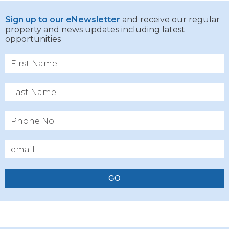
Sign up to our eNewsletter
and receive our regular
property and news updates including latest
opportunities
GO