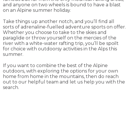
and anyone on two wheels is bound to have a blast
on an Alpine summer holiday.
Take things up another notch, and you’ll find all
sorts of adrenaline-fuelled adventure sports on offer.
Whether you choose to take to the skies and
paraglide or throw yourself on the mercies of the
river with a white-water rafting trip, you’ll be spoilt
for choice with outdoorsy activities in the Alps this
summer.
If you want to combine the best of the Alpine
outdoors, with exploring the options for your own
home from home in the mountains, then do reach
out to our helpful team and let us help you with the
search.