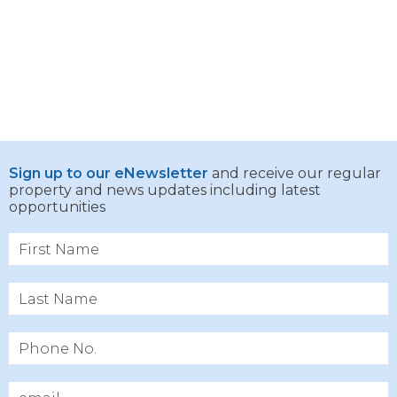
Sign up to our eNewsletter
and receive our regular
property and news updates including latest
opportunities