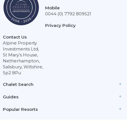
Mobile
0044 (0) 7792 809521
Privacy Policy
Contact Us
Alpine Property
Investments Ltd,
St Mary’s House,
Netherhampton,
Salisbury, Wiltshire,
Sp2 8Pu
Chalet Search
Guides
Popular Resorts