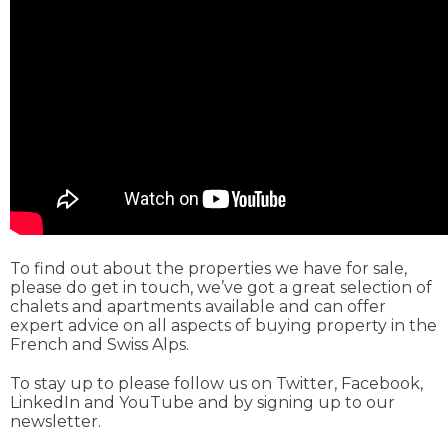
To find out about the properties we have for sale,
please do get in touch, we’ve got a great selection of
chalets and apartments available and can offer
expert advice on all aspects of buying property in the
French and Swiss Alps.
To stay up to please follow us on Twitter, Facebook,
LinkedIn and YouTube and by signing up to our
newsletter.