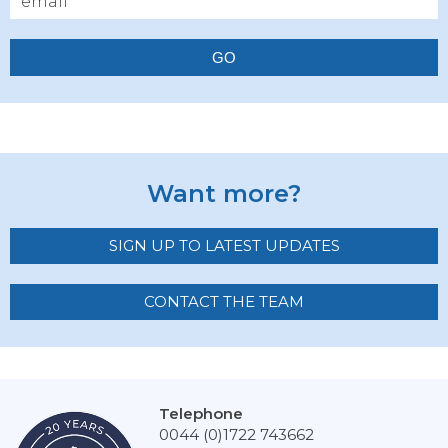
GO
Want more?
SIGN UP TO LATEST UPDATES
CONTACT THE TEAM
Telephone
0044 (0)1722 743662