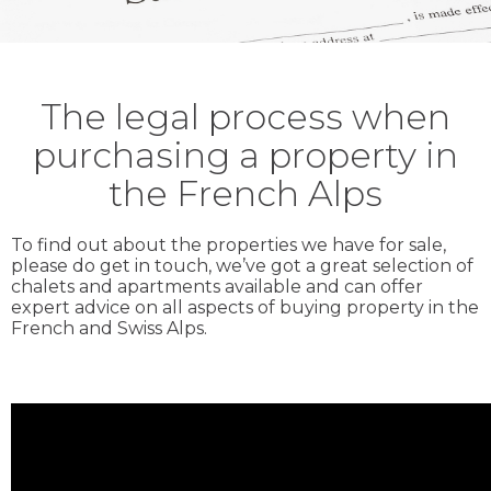
The legal process when
purchasing a property in
the French Alps
To find out about the properties we have for sale,
please do get in touch, we’ve got a great selection of
chalets and apartments available and can offer
expert advice on all aspects of buying property in the
French and Swiss Alps.