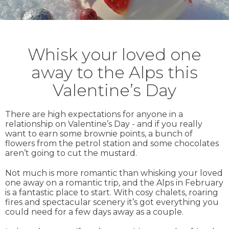
Whisk your loved one
away to the Alps this
Valentine’s Day
There are high expectations for anyone in a
relationship on Valentine’s Day - and if you really
want to earn some brownie points, a bunch of
flowers from the petrol station and some chocolates
aren’t going to cut the mustard.
Not much is more romantic than whisking your loved
one away on a romantic trip, and the Alps in February
is a fantastic place to start. With cosy chalets, roaring
fires and spectacular scenery it’s got everything you
could need for a few days away as a couple.