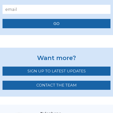
GO
Want more?
SIGN UP TO LATEST UPDATES
CONTACT THE TEAM