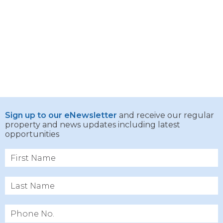
Sign up to our eNewsletter
and receive our regular
property and news updates including latest
opportunities