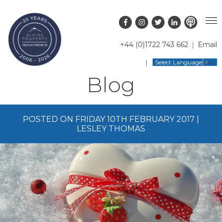
+44 (0)1722 743 662
Email
PROPERTY SEARCH
Select Language
▼
Blog
GUIDES
LATEST PROPERTIES
FAQS
RESORT GUIDES
OFF MARKET PROPERTIES
POSTED ON FRIDAY 10TH FEBRUARY 2017 |
ABOUT US
COUNTRY GUIDES
RENTAL OPPORTUNITIES
LESLEY THOMAS
CONTACT US
BUYERS GUIDE
BLOG