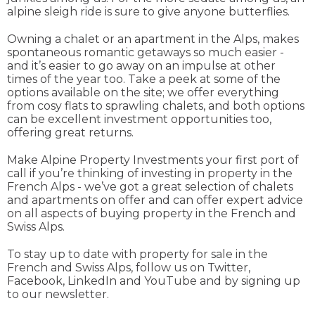
alpine sleigh ride is sure to give anyone butterflies.
Owning a chalet or an apartment in the Alps, makes
spontaneous romantic getaways so much easier -
and it’s easier to go away on an impulse at other
times of the year too. Take a peek at some of the
options available on the site; we offer everything
from cosy flats to sprawling chalets, and both options
can be excellent investment opportunities too,
offering great returns.
Make Alpine Property Investments your first port of
call if you’re thinking of investing in property in the
French Alps - we’ve got a great selection of chalets
and apartments on offer and can offer expert advice
on all aspects of buying property in the French and
Swiss Alps.
To stay up to date with property for sale in the
French and Swiss Alps, follow us on Twitter,
Facebook, LinkedIn and YouTube and by signing up
to our newsletter.