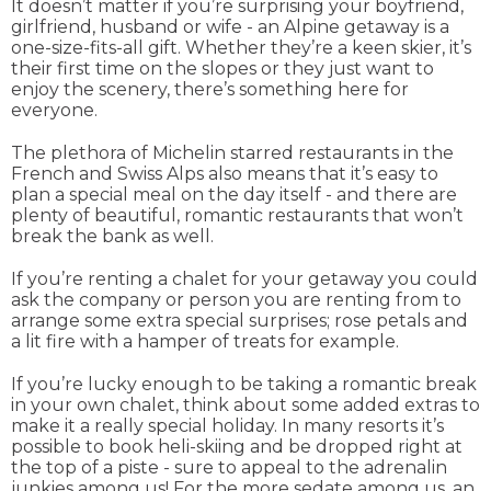
It doesn’t matter if you’re surprising your boyfriend,
girlfriend, husband or wife - an Alpine getaway is a
one-size-fits-all gift. Whether they’re a keen skier, it’s
their first time on the slopes or they just want to
enjoy the scenery, there’s something here for
everyone.
The plethora of Michelin starred restaurants in the
French and Swiss Alps also means that it’s easy to
plan a special meal on the day itself - and there are
plenty of beautiful, romantic restaurants that won’t
break the bank as well.
If you’re renting a chalet for your getaway you could
ask the company or person you are renting from to
arrange some extra special surprises; rose petals and
a lit fire with a hamper of treats for example.
If you’re lucky enough to be taking a romantic break
in your own chalet, think about some added extras to
make it a really special holiday. In many resorts it’s
possible to book heli-skiing and be dropped right at
the top of a piste - sure to appeal to the adrenalin
junkies among us! For the more sedate among us, an