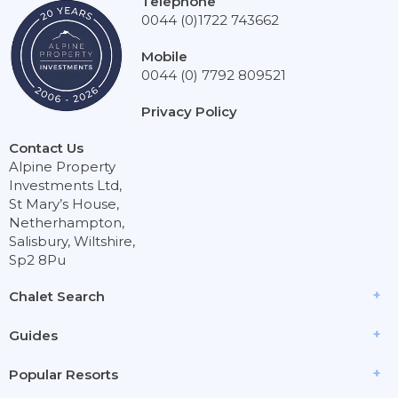
Telephone
0044 (0)1722 743662
Mobile
0044 (0) 7792 809521
Privacy Policy
Contact Us
Alpine Property
Investments Ltd,
St Mary’s House,
Netherhampton,
Salisbury, Wiltshire,
Sp2 8Pu
Chalet Search
Guides
Popular Resorts