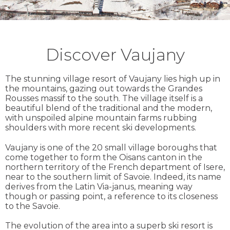
Discover Vaujany
The stunning village resort of Vaujany lies high up in
the mountains, gazing out towards the Grandes
Rousses massif to the south. The village itself is a
beautiful blend of the traditional and the modern,
with unspoiled alpine mountain farms rubbing
shoulders with more recent ski developments.
Vaujany is one of the 20 small village boroughs that
come together to form the Oisans canton in the
northern territory of the French department of Isere,
near to the southern limit of Savoie. Indeed, its name
derives from the Latin Via-janus, meaning way
though or passing point, a reference to its closeness
to the Savoie.
The evolution of the area into a superb ski resort is