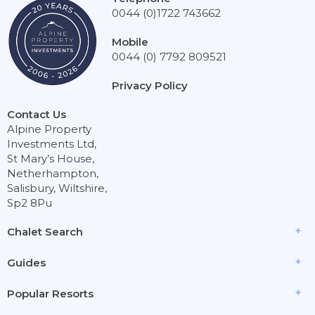
0044 (0)1722 743662
Mobile
0044 (0) 7792 809521
Privacy Policy
Contact Us
Alpine Property
Investments Ltd,
St Mary’s House,
Netherhampton,
Salisbury, Wiltshire,
Sp2 8Pu
Chalet Search
Guides
Popular Resorts