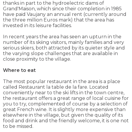
thanks in part to the hydroelectric dams of
Grand'Maison, which since their completion in 1985
have paid Vaujany an annual rent (currently around
the three million Euros mark) that the area has
invested in its leisure facilities.
In recent years the area has seen an upturn in the
number of its skiing visitors, mainly families and very
serious skiers, both attracted by its quieter style and
the varying slope challenges that are available in
close proximity to the village.
Where to eat
The most popular restaurant in the area is a place
called Restaurant la table de la fare. Located
conveniently near to the ski lifts in the town centre,
the restaurant offers a great range of local cuisine for
you to try, complemented of course by a selection of
great French wine. It is slightly more expensive than
elsewhere in the village, but given the quality of its
food and drink and the friendly welcome, it is one not
to be missed.