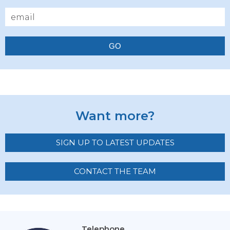
GO
Want more?
SIGN UP TO LATEST UPDATES
CONTACT THE TEAM
Telephone