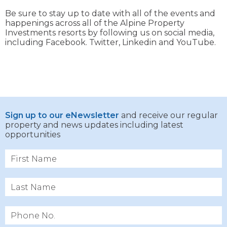
Be sure to stay up to date with all of the events and
happenings across all of the Alpine Property
Investments resorts by following us on social media,
including Facebook. Twitter, Linkedin and YouTube.
Sign up to our eNewsletter
and receive our regular
property and news updates including latest
opportunities