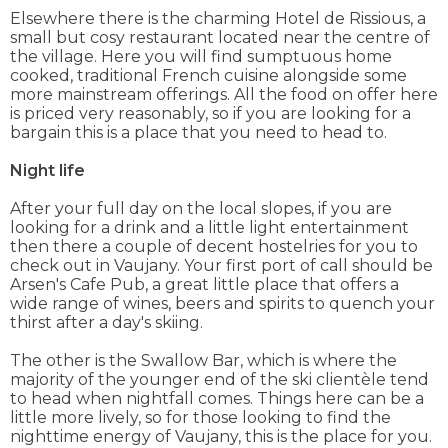
Elsewhere there is the charming Hotel de Rissious, a
small but cosy restaurant located near the centre of
the village. Here you will find sumptuous home
cooked, traditional French cuisine alongside some
more mainstream offerings. All the food on offer here
is priced very reasonably, so if you are looking for a
bargain this is a place that you need to head to.
Night life
After your full day on the local slopes, if you are
looking for a drink and a little light entertainment
then there a couple of decent hostelries for you to
check out in Vaujany. Your first port of call should be
Arsen's Cafe Pub, a great little place that offers a
wide range of wines, beers and spirits to quench your
thirst after a day's skiing.
The other is the Swallow Bar, which is where the
majority of the younger end of the ski clientèle tend
to head when nightfall comes. Things here can be a
little more lively, so for those looking to find the
nighttime energy of Vaujany, this is the place for you.