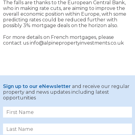
The falls are thanks to the European Central Bank,
who in making rate cuts, are aiming to improve the
overall economic position within Europe, with some
predicting rates could be reduced further with
possibly 3% mortgage deals on the horizon also.
For more details on French mortgages, please
contact us info@alpinepropertyinvestments.co.uk
Sign up to our eNewsletter
and receive our regular
property and news updates including latest
opportunities