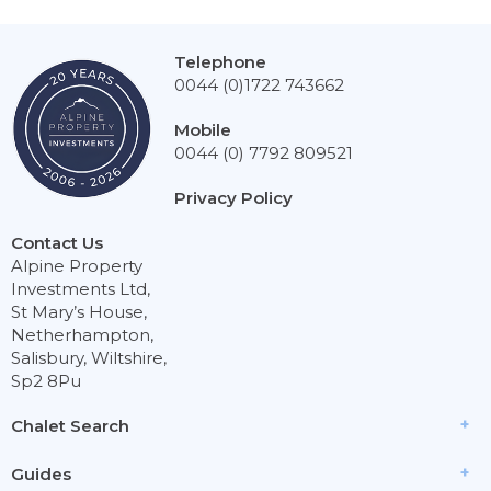
Telephone
0044 (0)1722 743662
Mobile
0044 (0) 7792 809521
Privacy Policy
Contact Us
Alpine Property
Investments Ltd,
St Mary’s House,
Netherhampton,
Salisbury, Wiltshire,
Sp2 8Pu
Chalet Search
Guides