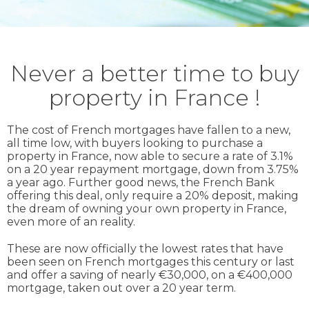
Never a better time to buy
property in France !
The cost of French mortgages have fallen to a new,
all time low, with buyers looking to purchase a
property in France, now able to secure a rate of 3.1%
on a 20 year repayment mortgage, down from 3.75%
a year ago. Further good news, the French Bank
offering this deal, only require a 20% deposit, making
the dream of owning your own property in France,
even more of an reality.
These are now officially the lowest rates that have
been seen on French mortgages this century or last
and offer a saving of nearly €30,000, on a €400,000
mortgage, taken out over a 20 year term.