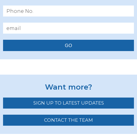
GO
Want more?
SIGN UP TO LATEST UPDATES
CONTACT THE TEAM