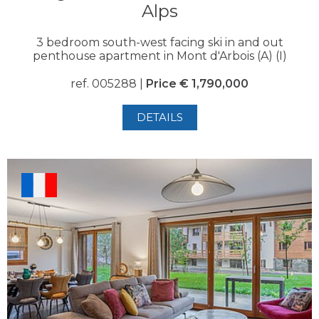
Alps
3 bedroom south-west facing ski in and out
penthouse apartment in Mont d'Arbois (A) (I)
ref. 005288 |
Price € 1,790,000
DETAILS