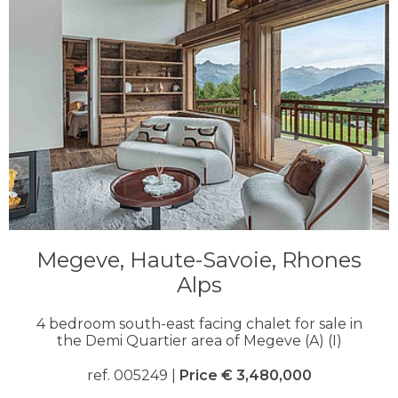
Megeve, Haute-Savoie, Rhones
Alps
4 bedroom south-east facing chalet for sale in
the Demi Quartier area of Megeve (A) (I)
ref. 005249 |
Price € 3,480,000