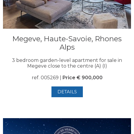
Megeve, Haute-Savoie, Rhones
Alps
3 bedroom garden-level apartment for sale in
Megeve close to the centre (A) (I)
ref. 005269 |
Price € 900,000
DETAILS