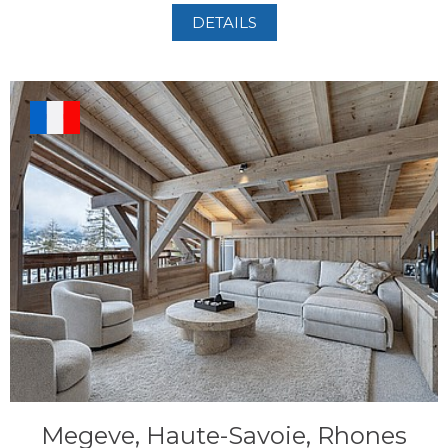
DETAILS
Megeve, Haute-Savoie, Rhones