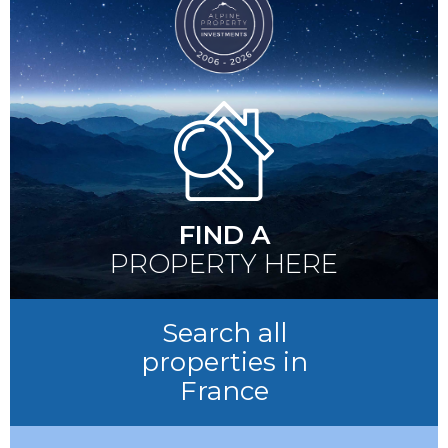
FIND A
PROPERTY HERE
Search all
properties in
France