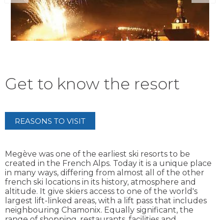
Get to know the resort
REASONS TO VISIT
Megève was one of the earliest ski resorts to be
created in the French Alps. Today it is a unique place
in many ways, differing from almost all of the other
french ski locations in its history, atmosphere and
altitude. It give skiers access to one of the world's
largest lift-linked areas, with a lift pass that includes
neighbouring Chamonix. Equally significant, the
range of shopping, restaurants, facilities and