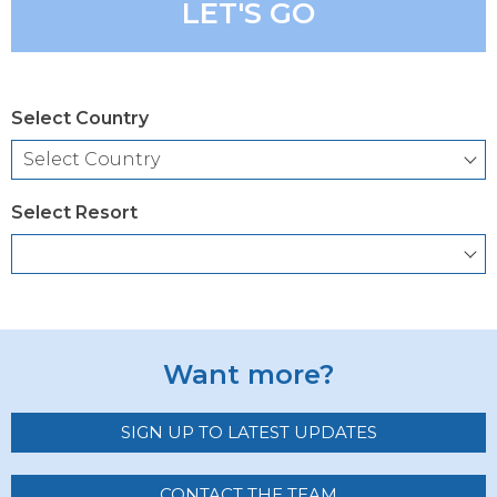
LET'S GO
Select Country
Select Resort
Want more?
SIGN UP TO LATEST UPDATES
CONTACT THE TEAM