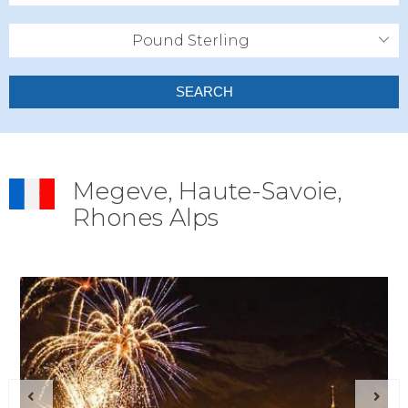
Pound Sterling
SEARCH
Megeve, Haute-Savoie,
Rhones Alps