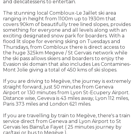
and delicatessens to entertain.
The stunning local Combloux-Le Jaillet ski area
ranging in height from 1100m up to 1930m that
covers 90km of beautifully tree lined slopes, provides
something for everyone and all levels along with an
exciting designated snow park for boarders. With a
flood lit slope for evening skiing on Tuesdays and
Thursdays, from Combloux there is direct access to
the huge 325km Megeve / St Gervais network while
the ski pass allows skiers and boarders to enjoy the
Evasion ski domain that also includes Les Contamines-
Mont Jolie giving a total of 450 kms of ski slopes.
If you are driving to Megève, the journey is extremely
straight forward, just 50 minutes from Geneva
Airport or 130 minutes from Lyon St-Ecupery Airport.
Distance wise, Geveva is 43 miles away, Lyon 112 miles,
Paris 373 miles and London 621 miles.
If you are travelling by train to Megève, there's a train
service direct from Geneva and Lyon Airport to St
Gervais les Bains/Le Fayet ( 25 minutes journey by
car/taxi or bus to Megève ).