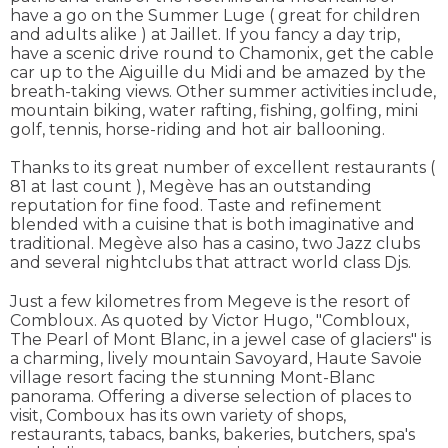
have a go on the Summer Luge ( great for children
and adults alike ) at Jaillet. If you fancy a day trip,
have a scenic drive round to Chamonix, get the cable
car up to the Aiguille du Midi and be amazed by the
breath-taking views. Other summer activities include,
mountain biking, water rafting, fishing, golfing, mini
golf, tennis, horse-riding and hot air ballooning.
Thanks to its great number of excellent restaurants (
81 at last count ), Megève has an outstanding
reputation for fine food. Taste and refinement
blended with a cuisine that is both imaginative and
traditional. Megève also has a casino, two Jazz clubs
and several nightclubs that attract world class Djs.
Just a few kilometres from Megeve is the resort of
Combloux. As quoted by Victor Hugo, "Combloux,
The Pearl of Mont Blanc, in a jewel case of glaciers" is
a charming, lively mountain Savoyard, Haute Savoie
village resort facing the stunning Mont-Blanc
panorama. Offering a diverse selection of places to
visit, Comboux has its own variety of shops,
restaurants, tabacs, banks, bakeries, butchers, spa's