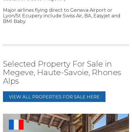
Major airlines flying direct to Geneva Airport or
Lyon/St Ecupery include Swiss Air, BA, Easyjet and
BMI Baby.
Selected Property For Sale in
Megeve, Haute-Savoie, Rhones
Alps
VIEW ALL PROPERTIES FOR SALE HERE