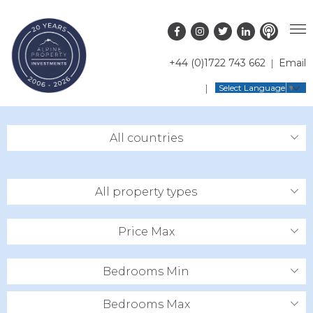
+44 (0)1722 743 662
Email
PROPERTY SEARCH
Select Language
▼
GUIDES
LATEST PROPERTIES
All countries
FAQS
RESORT GUIDES
OFF MARKET PROPERTIES
ABOUT US
COUNTRY GUIDES
RENTAL OPPORTUNITIES
All property types
CONTACT US
BUYERS GUIDE
BLOG
Price Max
Bedrooms Min
Bedrooms Max