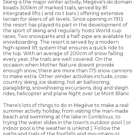
Skiing is the major winter activity, Megève's ski domain
boasts 300km of marked trails, served by 81
intergrated lifts ( and no t bars ) offering extensive
terrain for skiers of all levels.. Since opening in 1913
the resort has played its part in the development of
the sport of skiing and regularly hosts World cup
races. Two snowparks and a half-pipe are available for
snowboarding. The resort is served by a modern
high-speed lift system that ensures a quick ride to
the top. With an average of 200cm of snow falling
every year, the trails are well covered. On the
occasion when Mother Nature doesnt provide
enough snow, there are more than 175 snow cannons
to make extra. Other winder activities include, cross-
country skiing, ice skating, hot air ballooning,
paragliding, snowshoeing excursions, dog and sleigh
rides, helicopter and plane flight over Le Mont Blanc
There's lots of things to do in Megève to make a real
summer activity holiday, from visiting the man-made
beach and swimming at the lake in Combloux, to
trying the water slides in the town's outdoor pool ( or
indoor pool is the weather is unkind ). Follow the
paths and trails of the foothills and mountains or