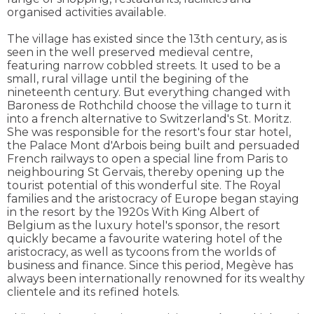
organised activities available.
The village has existed since the 13th century, as is
seen in the well preserved medieval centre,
featuring narrow cobbled streets. It used to be a
small, rural village until the begining of the
nineteenth century. But everything changed with
Baroness de Rothchild choose the village to turn it
into a french alternative to Switzerland's St. Moritz.
She was responsible for the resort's four star hotel,
the Palace Mont d'Arbois being built and persuaded
French railways to open a special line from Paris to
neighbouring St Gervais, thereby opening up the
tourist potential of this wonderful site. The Royal
families and the aristocracy of Europe began staying
in the resort by the 1920s With King Albert of
Belgium as the luxury hotel's sponsor, the resort
quickly became a favourite watering hotel of the
aristocracy, as well as tycoons from the worlds of
business and finance. Since this period, Megève has
always been internationally renowned for its wealthy
clientele and its refined hotels.