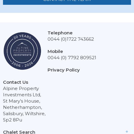
Telephone
0044 (0)1722 743662
Mobile
0044 (0) 7792 809521
Privacy Policy
Contact Us
Alpine Property
Investments Ltd,
St Mary’s House,
Netherhampton,
Salisbury, Wiltshire,
Sp2 8Pu
Chalet Search