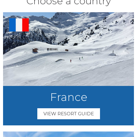
Choose a country
France
VIEW RESORT GUIDE