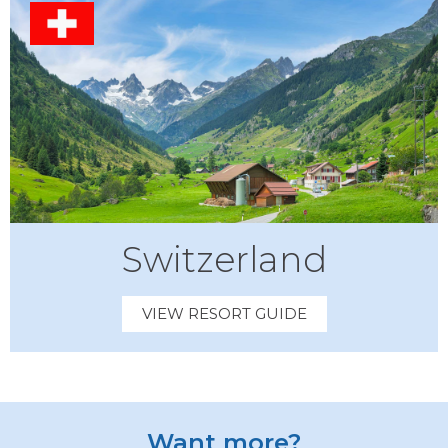
Switzerland
VIEW RESORT GUIDE
Want more?