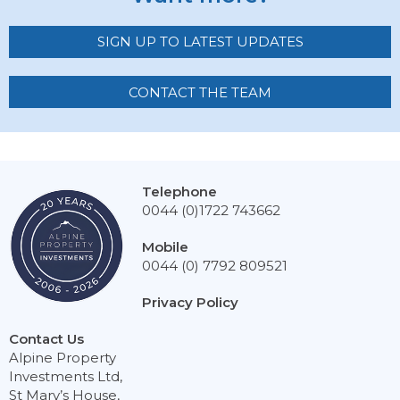
SIGN UP TO LATEST UPDATES
CONTACT THE TEAM
Telephone
0044 (0)1722 743662
Mobile
0044 (0) 7792 809521
Privacy Policy
Contact Us
Alpine Property
Investments Ltd,
St Mary’s House,