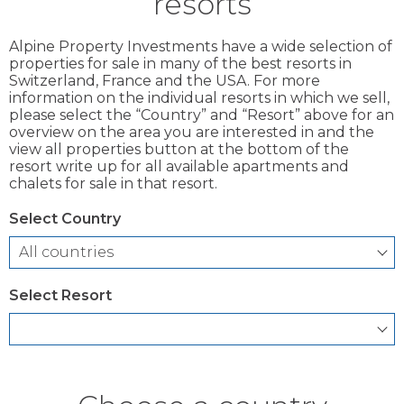
resorts
Alpine Property Investments have a wide selection of
properties for sale in many of the best resorts in
Switzerland, France and the USA. For more
information on the individual resorts in which we sell,
please select the “Country” and “Resort” above for an
overview on the area you are interested in and the
view all properties button at the bottom of the
resort write up for all available apartments and
chalets for sale in that resort.
Select Country
Select Resort