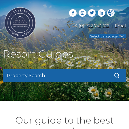
+44 (0)1722 743 662
Email
PROPERTY SEARCH
Select Language
▼
GUIDES
LATEST PROPERTIES
Resort Guides
FAQS
RESORT GUIDES
OFF MARKET PROPERTIES
ABOUT US
COUNTRY GUIDES
RENTAL OPPORTUNITIES
Property Search
CONTACT US
BUYERS GUIDE
BLOG
Our guide to the best