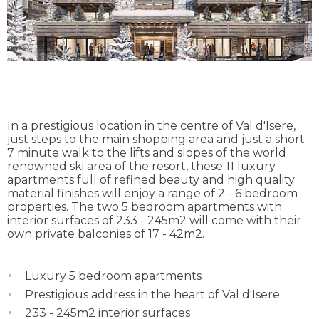
In a prestigious location in the centre of Val d'Isere,
just steps to the main shopping area and just a short
7 minute walk to the lifts and slopes of the world
renowned ski area of the resort, these 11 luxury
apartments full of refined beauty and high quality
material finishes will enjoy a range of 2 - 6 bedroom
properties. The two 5 bedroom apartments with
interior surfaces of 233 - 245m2 will come with their
own private balconies of 17 - 42m2.
Luxury 5 bedroom apartments
Prestigious address in the heart of Val d'Isere
233 - 245m2 interior surfaces