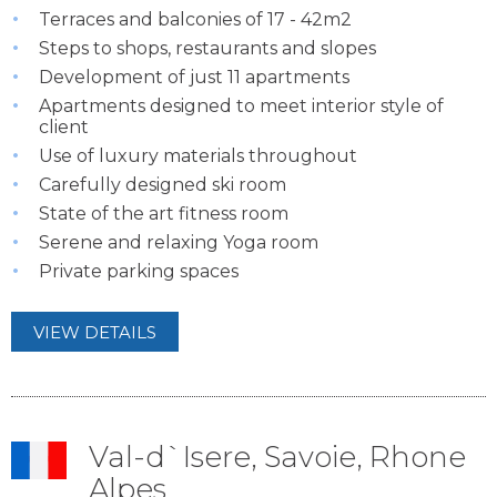
Terraces and balconies of 17 - 42m2
Steps to shops, restaurants and slopes
Development of just 11 apartments
Apartments designed to meet interior style of
client
Use of luxury materials throughout
Carefully designed ski room
State of the art fitness room
Serene and relaxing Yoga room
Private parking spaces
VIEW DETAILS
Val-d`Isere, Savoie, Rhone
Alpes