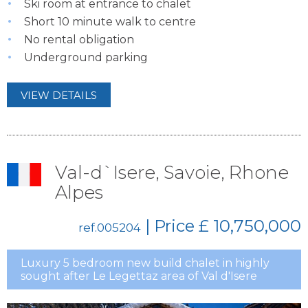
Ski room at entrance to chalet
Short 10 minute walk to centre
No rental obligation
Underground parking
VIEW DETAILS
Val-d`Isere, Savoie, Rhone
Alpes
| Price
£ 10,750,000
ref.005204
Luxury 5 bedroom new build chalet in highly
sought after Le Legettaz area of Val d'Isere