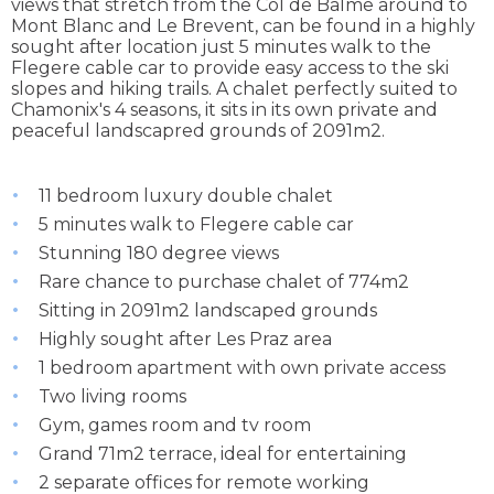
views that stretch from the Col de Balme around to
Mont Blanc and Le Brevent, can be found in a highly
sought after location just 5 minutes walk to the
Flegere cable car to provide easy access to the ski
slopes and hiking trails. A chalet perfectly suited to
Chamonix's 4 seasons, it sits in its own private and
peaceful landscapred grounds of 2091m2.
11 bedroom luxury double chalet
5 minutes walk to Flegere cable car
Stunning 180 degree views
Rare chance to purchase chalet of 774m2
Sitting in 2091m2 landscaped grounds
Highly sought after Les Praz area
1 bedroom apartment with own private access
Two living rooms
Gym, games room and tv room
Grand 71m2 terrace, ideal for entertaining
2 separate offices for remote working