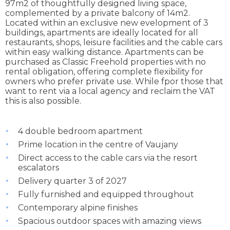
97m2 of thoughtfully designed living space,
complemented by a private balcony of 14m2.
Located within an exclusive new evelopment of 3
buildings, apartments are ideally located for all
restaurants, shops, leisure facilities and the cable cars
within easy walking distance. Apartments can be
purchased as Classic Freehold properties with no
rental obligation, offering complete flexibility for
owners who prefer private use. While fpor those that
want to rent via a local agency and reclaim the VAT
this is also possible.
4 double bedroom apartment
Prime location in the centre of Vaujany
Direct access to the cable cars via the resort
escalators
Delivery quarter 3 of 2027
Fully furnished and equipped throughout
Contemporary alpine finishes
Spacious outdoor spaces with amazing views