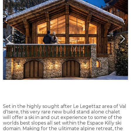
Set in the highly sought after Le Legettaz area of Val
d'Isere, this very rare new build stand alone chalet
will offer a ski in and out experience to some of the
worlds best slopes all set within the Espace Killy ski
domain. Making for the ulitimate alpine retreat, the