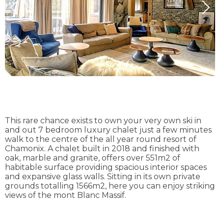
This rare chance exists to own your very own ski in
and out 7 bedroom luxury chalet just a few minutes
walk to the centre of the all year round resort of
Chamonix. A chalet built in 2018 and finished with
oak, marble and granite, offers over 551m2 of
habitable surface providing spacious interior spaces
and expansive glass walls. Sitting in its own private
grounds totalling 1566m2, here you can enjoy striking
views of the mont Blanc Massif.