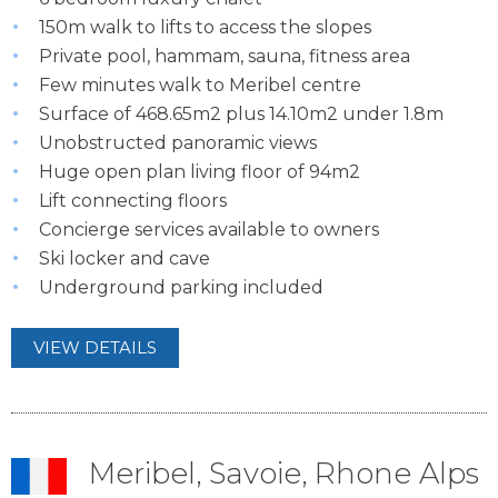
150m walk to lifts to access the slopes
Private pool, hammam, sauna, fitness area
Few minutes walk to Meribel centre
Surface of 468.65m2 plus 14.10m2 under 1.8m
Unobstructed panoramic views
Huge open plan living floor of 94m2
Lift connecting floors
Concierge services available to owners
Ski locker and cave
Underground parking included
VIEW DETAILS
Meribel, Savoie, Rhone Alps