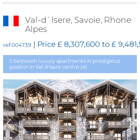
Val-d`Isere, Savoie, Rhone
Alpes
| Price
£ 8,307,600 to £ 9,481
ref.004739
5 bedroom luxury apartments in prestigious
position in Val d'Isere centre (A)