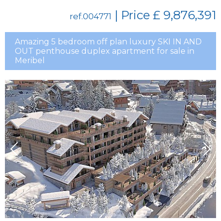
| Price
£ 9,876,391
ref.004771
Amazing 5 bedroom off plan luxury SKI IN AND
OUT penthouse duplex apartment for sale in
Meribel