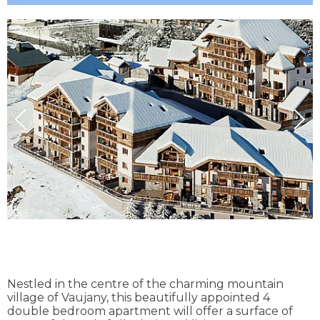
Nestled in the centre of the charming mountain
village of Vaujany, this beautifully appointed 4
double bedroom apartment will offer a surface of