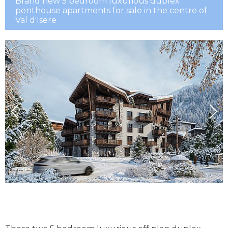
Brand new 5 bedroom luxurious duplex
penthouse apartments for sale in the centre of
Val d'Isere