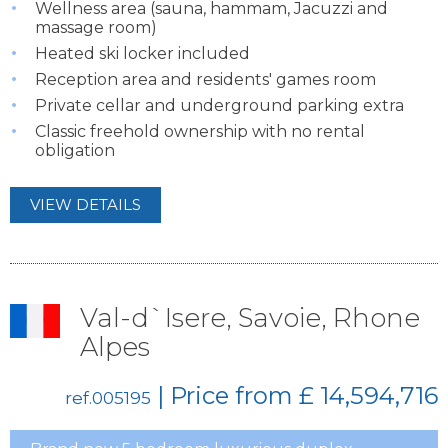
Wellness area (sauna, hammam, Jacuzzi and
massage room)
Heated ski locker included
Reception area and residents' games room
Private cellar and underground parking extra
Classic freehold ownership with no rental
obligation
VIEW DETAILS
Val-d`Isere, Savoie, Rhone
Alpes
| Price from
£ 14,594,716
ref.005195