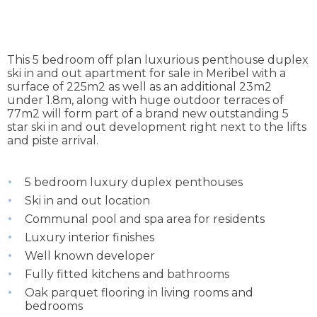
This 5 bedroom off plan luxurious penthouse duplex
ski in and out apartment for sale in Meribel with a
surface of 225m2 as well as an additional 23m2
under 1.8m, along with huge outdoor terraces of
77m2 will form part of a brand new outstanding 5
star ski in and out development right next to the lifts
and piste arrival.
5 bedroom luxury duplex penthouses
Ski in and out location
Communal pool and spa area for residents
Luxury interior finishes
Well known developer
Fully fitted kitchens and bathrooms
Oak parquet flooring in living rooms and
bedrooms