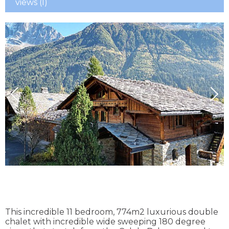
views (I)
This incredible 11 bedroom, 774m2 luxurious double
chalet with incredible wide sweeping 180 degree