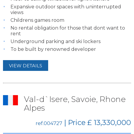
Expansive outdoor spaces with uninterrupted
views
Childrens games room
No rental obligation for those that dont want to
rent
Underground parking and ski lockers
To be built by renowned developer
VIEW DETAILS
Val-d`Isere, Savoie, Rhone
Alpes
| Price
£ 13,330,000
ref.004727