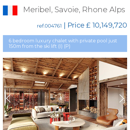
Meribel, Savoie, Rhone Alps
| Price
£ 10,149,720
ref.004761
6 bedroom luxury chalet with private pool just
150m from the ski lift (I) (P)