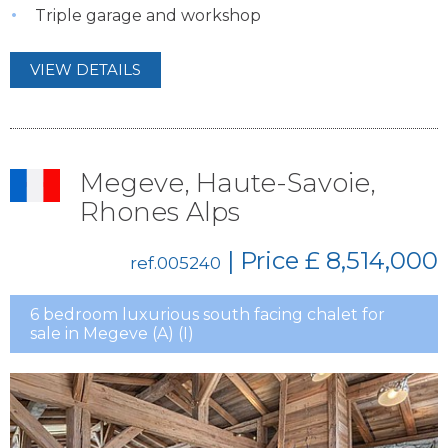
Triple garage and workshop
VIEW DETAILS
Megeve, Haute-Savoie,
Rhones Alps
| Price
£ 8,514,000
ref.005240
6 bedroom luxurious south facing chalet for
sale in Megeve (A) (I)