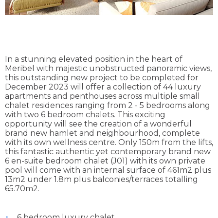
In a stunning elevated position in the heart of
Meribel with majestic unobstructed panoramic views,
this outstanding new project to be completed for
December 2023 will offer a collection of 44 luxury
apartments and penthouses across multiple small
chalet residences ranging from 2 - 5 bedrooms along
with two 6 bedroom chalets. This exciting
opportunity will see the creation of a wonderful
brand new hamlet and neighbourhood, complete
with its own wellness centre. Only 150m from the lifts,
this fantastic authentic yet contemporary brand new
6 en-suite bedroom chalet (J01) with its own private
pool will come with an internal surface of 461m2 plus
13m2 under 1.8m plus balconies/terraces totalling
65.70m2.
6 bedroom luxury chalet