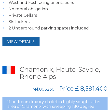
West and East facing orientations
No rental obligation
Private Cellars
Ski lockers
2 Underground parking spaces included
VIEW DETAILS
Chamonix, Haute-Savoie,
Rhone Alps
| Price
£ 8,591,400
ref.005230
11 bedroom luxury chalet in highly sought after
area of Chamonix with sweeping 180 degree