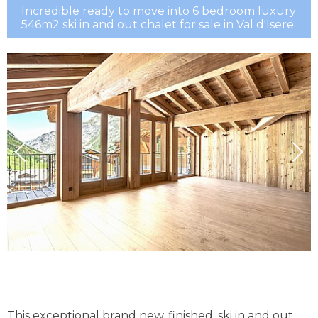
Incredible ready to move into 6 bedroom luxury
546m2 ski in and out chalet for sale in Val d'Isere
This exceptional brand new, finished, ski in and out