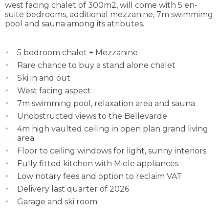
west facing chalet of 300m2, will come with 5 en-
suite bedrooms, additional mezzanine, 7m swimmimg
pool and sauna among its atributes.
5 bedroom chalet + Mezzanine
Rare chance to buy a stand alone chalet
Ski in and out
West facing aspect
7m swimming pool, relaxation area and sauna
Unobstructed views to the Bellevarde
4m high vaulted ceiling in open plan grand living
area
Floor to ceiling windows for light, sunny interiors
Fully fitted kitchen with Miele appliances
Low notary fees and option to reclaim VAT
Delivery last quarter of 2026
Garage and ski room