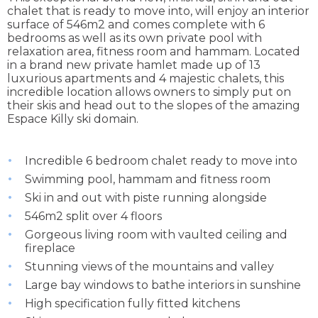
chalet that is ready to move into, will enjoy an interior
surface of 546m2 and comes complete with 6
bedrooms as well as its own private pool with
relaxation area, fitness room and hammam. Located
in a brand new private hamlet made up of 13
luxurious apartments and 4 majestic chalets, this
incredible location allows owners to simply put on
their skis and head out to the slopes of the amazing
Espace Killy ski domain.
Incredible 6 bedroom chalet ready to move into
Swimming pool, hammam and fitness room
Ski in and out with piste running alongside
546m2 split over 4 floors
Gorgeous living room with vaulted ceiling and
fireplace
Stunning views of the mountains and valley
Large bay windows to bathe interiors in sunshine
High specification fully fitted kitchens