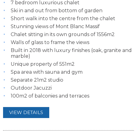
7 bedroom luxurious chalet
Ski in and out from bottom of garden
Short walk into the centre from the chalet
Stunning views of Mont Blanc Massif
Chalet sitting in its own grounds of 1556m2
Walls of glass to frame the views
Built in 2018 with luxury finishes (oak, granite and
marble)
Unique property of 551m2
Spa area with sauna and gym
Separate 21m2 studio
Outdoor Jacuzzi
100m2 of balconies and terraces
VIEW DETAILS