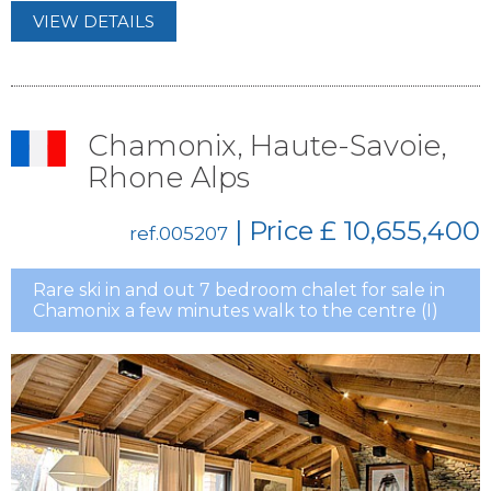
VIEW DETAILS
Chamonix, Haute-Savoie,
Rhone Alps
| Price
£ 10,655,400
ref.005207
Rare ski in and out 7 bedroom chalet for sale in
Chamonix a few minutes walk to the centre (I)