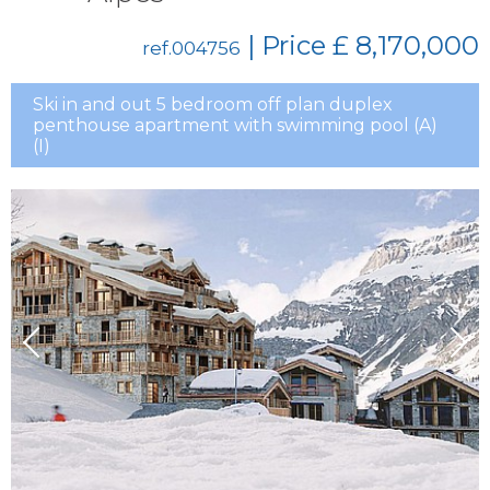
| Price
£ 8,170,000
ref.004756
Ski in and out 5 bedroom off plan duplex
penthouse apartment with swimming pool (A)
(I)