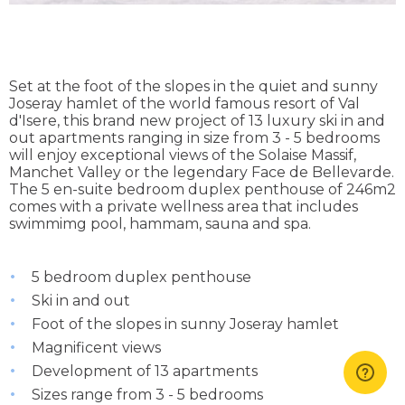
Set at the foot of the slopes in the quiet and sunny
Joseray hamlet of the world famous resort of Val
d'Isere, this brand new project of 13 luxury ski in and
out apartments ranging in size from 3 - 5 bedrooms
will enjoy exceptional views of the Solaise Massif,
Manchet Valley or the legendary Face de Bellevarde.
The 5 en-suite bedroom duplex penthouse of 246m2
comes with a private wellness area that includes
swimmimg pool, hammam, sauna and spa.
5 bedroom duplex penthouse
Ski in and out
Foot of the slopes in sunny Joseray hamlet
Magnificent views
Development of 13 apartments
Sizes range from 3 - 5 bedrooms