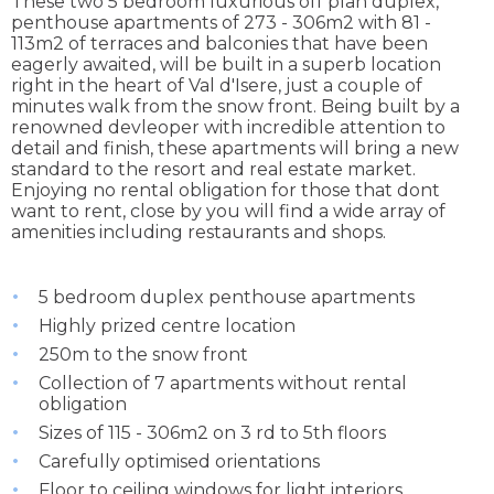
These two 5 bedroom luxurious off plan duplex,
penthouse apartments of 273 - 306m2 with 81 -
113m2 of terraces and balconies that have been
eagerly awaited, will be built in a superb location
right in the heart of Val d'Isere, just a couple of
minutes walk from the snow front. Being built by a
renowned devleoper with incredible attention to
detail and finish, these apartments will bring a new
standard to the resort and real estate market.
Enjoying no rental obligation for those that dont
want to rent, close by you will find a wide array of
amenities including restaurants and shops.
5 bedroom duplex penthouse apartments
Highly prized centre location
250m to the snow front
Collection of 7 apartments without rental
obligation
Sizes of 115 - 306m2 on 3 rd to 5th floors
Carefully optimised orientations
Floor to ceiling windows for light interiors