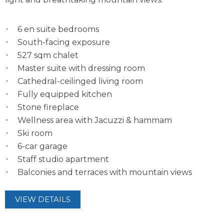
6 en suite bedrooms
South-facing exposure
527 sqm chalet
Master suite with dressing room
Cathedral-ceilinged living room
Fully equipped kitchen
Stone fireplace
Wellness area with Jacuzzi & hammam
Ski room
6-car garage
Staff studio apartment
Balconies and terraces with mountain views
VIEW DETAILS