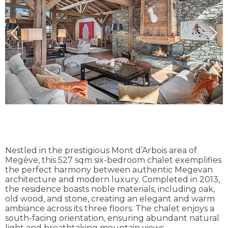
Nestled in the prestigious Mont d’Arbois area of
Megève, this 527 sqm six-bedroom chalet exemplifies
the perfect harmony between authentic Megevan
architecture and modern luxury. Completed in 2013,
the residence boasts noble materials, including oak,
old wood, and stone, creating an elegant and warm
ambiance across its three floors. The chalet enjoys a
south-facing orientation, ensuring abundant natural
light and breathtaking mountain views.