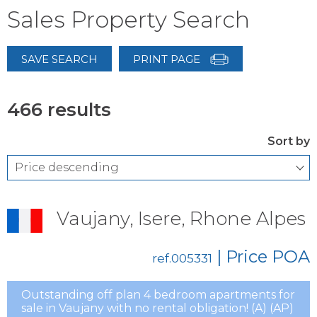
Sales Property Search
SAVE SEARCH
PRINT PAGE
466 results
Sort by
Vaujany, Isere, Rhone Alpes
| Price
POA
ref.005331
Outstanding off plan 4 bedroom apartments for
sale in Vaujany with no rental obligation! (A) (AP)