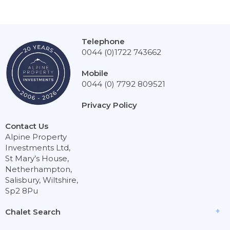
Telephone
0044 (0)1722 743662
Mobile
0044 (0) 7792 809521
Privacy Policy
Contact Us
Alpine Property
Investments Ltd,
St Mary’s House,
Netherhampton,
Salisbury, Wiltshire,
Sp2 8Pu
Chalet Search