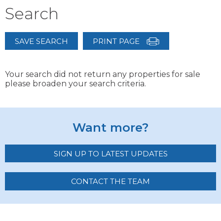
Search
SAVE SEARCH
PRINT PAGE
Your search did not return any properties for sale
please broaden your search criteria.
Want more?
SIGN UP TO LATEST UPDATES
CONTACT THE TEAM