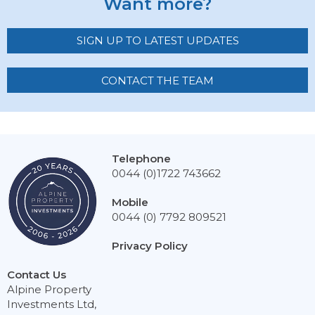
Want more?
SIGN UP TO LATEST UPDATES
CONTACT THE TEAM
Telephone
0044 (0)1722 743662
Mobile
0044 (0) 7792 809521
Privacy Policy
Contact Us
Alpine Property
Investments Ltd,