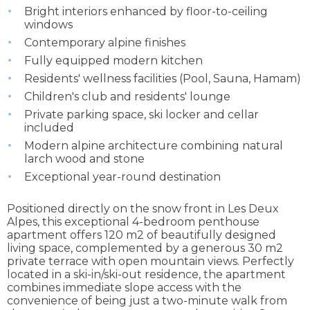
Bright interiors enhanced by floor-to-ceiling
windows
Contemporary alpine finishes
Fully equipped modern kitchen
Residents' wellness facilities (Pool, Sauna, Hamam)
Children's club and residents' lounge
Private parking space, ski locker and cellar
included
Modern alpine architecture combining natural
larch wood and stone
Exceptional year-round destination
Positioned directly on the snow front in Les Deux
Alpes, this exceptional 4-bedroom penthouse
apartment offers 120 m2 of beautifully designed
living space, complemented by a generous 30 m2
private terrace with open mountain views. Perfectly
located in a ski-in/ski-out residence, the apartment
combines immediate slope access with the
convenience of being just a two-minute walk from