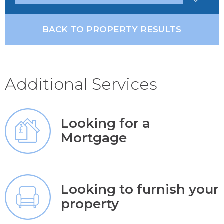
BACK TO PROPERTY RESULTS
Additional Services
Looking for a
Mortgage
Looking to furnish your
property