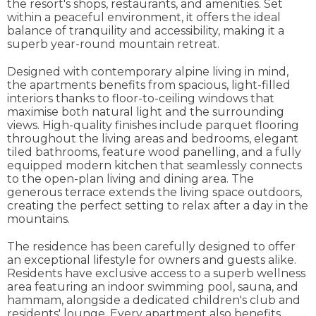
the resort's shops, restaurants, and amenities. Set
within a peaceful environment, it offers the ideal
balance of tranquility and accessibility, making it a
superb year-round mountain retreat.
Designed with contemporary alpine living in mind,
the apartments benefits from spacious, light-filled
interiors thanks to floor-to-ceiling windows that
maximise both natural light and the surrounding
views. High-quality finishes include parquet flooring
throughout the living areas and bedrooms, elegant
tiled bathrooms, feature wood panelling, and a fully
equipped modern kitchen that seamlessly connects
to the open-plan living and dining area. The
generous terrace extends the living space outdoors,
creating the perfect setting to relax after a day in the
mountains.
The residence has been carefully designed to offer
an exceptional lifestyle for owners and guests alike.
Residents have exclusive access to a superb wellness
area featuring an indoor swimming pool, sauna, and
hammam, alongside a dedicated children's club and
residents' lounge. Every apartment also benefits