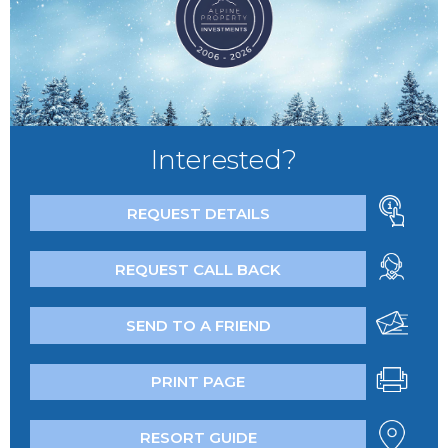
Interested?
REQUEST DETAILS
REQUEST CALL BACK
SEND TO A FRIEND
PRINT PAGE
RESORT GUIDE