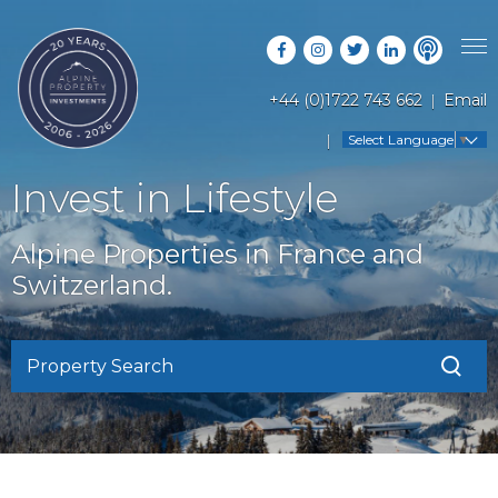
+44 (0)1722 743 662
Email
PROPERTY SEARCH
Select Language
▼
GUIDES
LATEST PROPERTIES
Invest in Lifestyle
FAQS
RESORT GUIDES
OFF MARKET PROPERTIES
Alpine Properties in France and
ABOUT US
COUNTRY GUIDES
Switzerland.
RENTAL OPPORTUNITIES
CONTACT US
BUYERS GUIDE
BLOG
Property Search