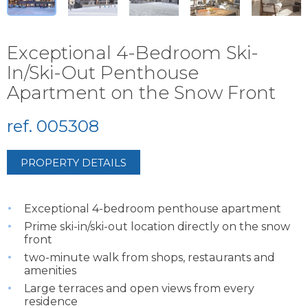
Exceptional 4-Bedroom Ski-
In/Ski-Out Penthouse
Apartment on the Snow Front
ref. 005308
PROPERTY DETAILS
Exceptional 4-bedroom penthouse apartment
Prime ski-in/ski-out location directly on the snow
front
two-minute walk from shops, restaurants and
amenities
Large terraces and open views from every
residence