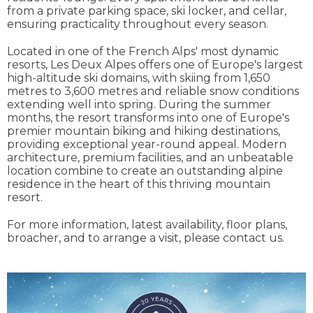
from a private parking space, ski locker, and cellar,
ensuring practicality throughout every season.
Located in one of the French Alps' most dynamic
resorts, Les Deux Alpes offers one of Europe's largest
high-altitude ski domains, with skiing from 1,650
metres to 3,600 metres and reliable snow conditions
extending well into spring. During the summer
months, the resort transforms into one of Europe's
premier mountain biking and hiking destinations,
providing exceptional year-round appeal. Modern
architecture, premium facilities, and an unbeatable
location combine to create an outstanding alpine
residence in the heart of this thriving mountain
resort.
For more information, latest availability, floor plans,
broacher, and to arrange a visit, please contact us.