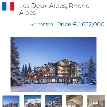
Les Deux Alpes, Rhone
Alpes
| Price € 1,632,000
ref. 005308