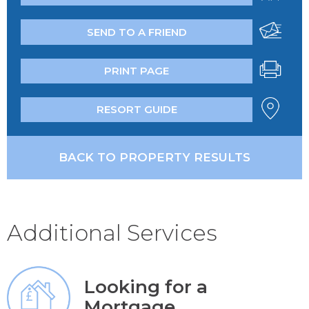
SEND TO A FRIEND
PRINT PAGE
RESORT GUIDE
BACK TO PROPERTY RESULTS
Additional Services
Looking for a
Mortgage