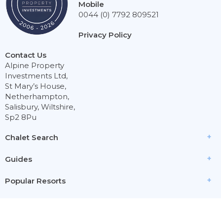
Mobile
0044 (0) 7792 809521
Privacy Policy
Contact Us
Alpine Property
Investments Ltd,
St Mary’s House,
Netherhampton,
Salisbury, Wiltshire,
Sp2 8Pu
Chalet Search
Guides
Popular Resorts