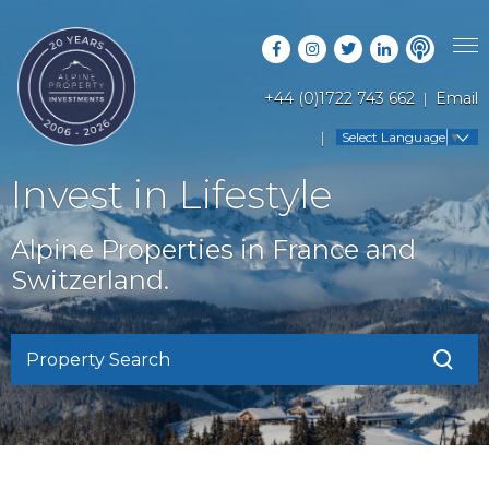
+44 (0)1722 743 662
Email
PROPERTY SEARCH
Select Language
▼
GUIDES
LATEST PROPERTIES
Invest in Lifestyle
FAQS
RESORT GUIDES
OFF MARKET PROPERTIES
Alpine Properties in France and
ABOUT US
COUNTRY GUIDES
Switzerland.
RENTAL OPPORTUNITIES
CONTACT US
BUYERS GUIDE
BLOG
Property Search