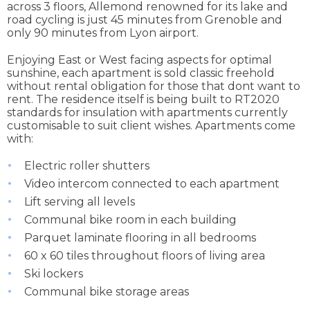
across 3 floors, Allemond renowned for its lake and
road cycling is just 45 minutes from Grenoble and
only 90 minutes from Lyon airport.
Enjoying East or West facing aspects for optimal
sunshine, each apartment is sold classic freehold
without rental obligation for those that dont want to
rent. The residence itself is being built to RT2020
standards for insulation with apartments currently
customisable to suit client wishes. Apartments come
with:
Electric roller shutters
Video intercom connected to each apartment
Lift serving all levels
Communal bike room in each building
Parquet laminate flooring in all bedrooms
60 x 60 tiles throughout floors of living area
Ski lockers
Communal bike storage areas