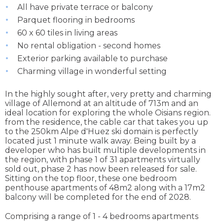
All have private terrace or balcony
Parquet flooring in bedrooms
60 x 60 tiles in living areas
No rental obligation - second homes
Exterior parking available to purchase
Charming village in wonderful setting
In the highly sought after, very pretty and charming
village of Allemond at an altitude of 713m and an
ideal location for exploring the whole Oisians region.
from the residence, the cable car that takes you up
to the 250km Alpe d'Huez ski domain is perfectly
located just 1 minute walk away. Being built by a
developer who has built multiple developments in
the region, with phase 1 of 31 apartments virtually
sold out, phase 2 has now been released for sale.
Sitting on the top floor, these one bedroom
penthouse apartments of 48m2 along with a 17m2
balcony will be completed for the end of 2028.
Comprising a range of 1 - 4 bedrooms apartments