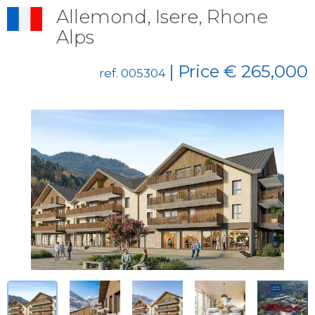
Allemond, Isere, Rhone
Alps
| Price € 265,000
ref. 005304