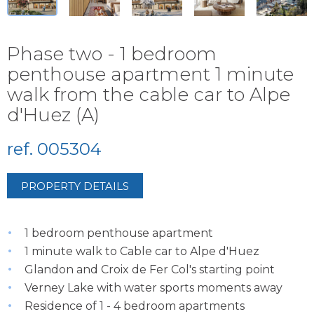
Phase two - 1 bedroom
penthouse apartment 1 minute
walk from the cable car to Alpe
d'Huez (A)
ref. 005304
PROPERTY DETAILS
1 bedroom penthouse apartment
1 minute walk to Cable car to Alpe d'Huez
Glandon and Croix de Fer Col's starting point
Verney Lake with water sports moments away
Residence of 1 - 4 bedroom apartments