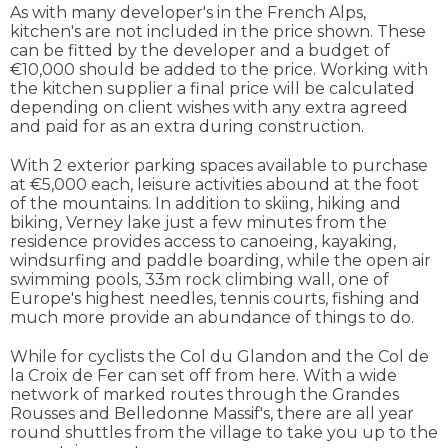
As with many developer's in the French Alps,
kitchen's are not included in the price shown. These
can be fitted by the developer and a budget of
€10,000 should be added to the price. Working with
the kitchen supplier a final price will be calculated
depending on client wishes with any extra agreed
and paid for as an extra during construction.
With 2 exterior parking spaces available to purchase
at €5,000 each, leisure activities abound at the foot
of the mountains. In addition to skiing, hiking and
biking, Verney lake just a few minutes from the
residence provides access to canoeing, kayaking,
windsurfing and paddle boarding, while the open air
swimming pools, 33m rock climbing wall, one of
Europe's highest needles, tennis courts, fishing and
much more provide an abundance of things to do.
While for cyclists the Col du Glandon and the Col de
la Croix de Fer can set off from here. With a wide
network of marked routes through the Grandes
Rousses and Belledonne Massif's, there are all year
round shuttles from the village to take you up to the