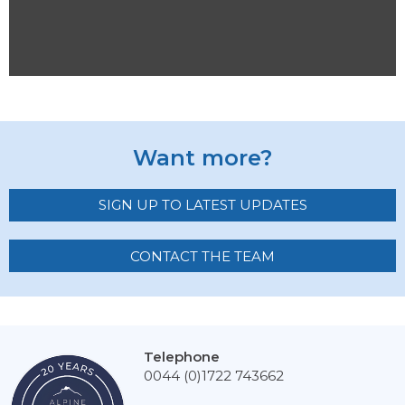
Want more?
SIGN UP TO LATEST UPDATES
CONTACT THE TEAM
Telephone
0044 (0)1722 743662