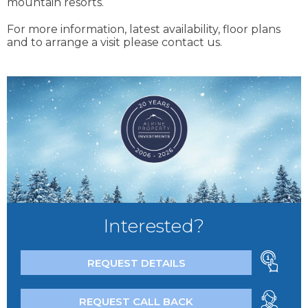
mountain resorts.
For more information, latest availability, floor plans
and to arrange a visit please contact us.
Interested?
REQUEST DETAILS
REQUEST CALL BACK