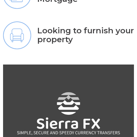
Looking to furnish your
property