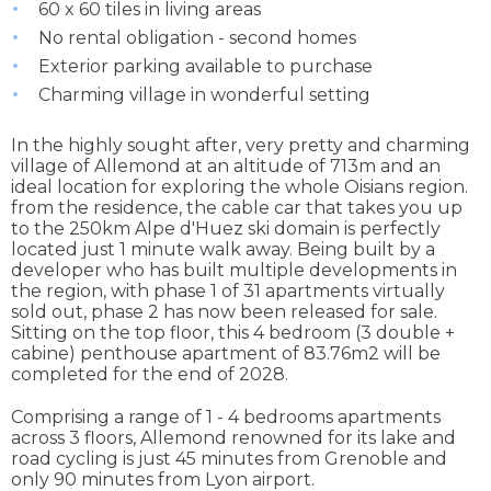
60 x 60 tiles in living areas
No rental obligation - second homes
Exterior parking available to purchase
Charming village in wonderful setting
In the highly sought after, very pretty and charming
village of Allemond at an altitude of 713m and an
ideal location for exploring the whole Oisians region.
from the residence, the cable car that takes you up
to the 250km Alpe d'Huez ski domain is perfectly
located just 1 minute walk away. Being built by a
developer who has built multiple developments in
the region, with phase 1 of 31 apartments virtually
sold out, phase 2 has now been released for sale.
Sitting on the top floor, this 4 bedroom (3 double +
cabine) penthouse apartment of 83.76m2 will be
completed for the end of 2028.
Comprising a range of 1 - 4 bedrooms apartments
across 3 floors, Allemond renowned for its lake and
road cycling is just 45 minutes from Grenoble and
only 90 minutes from Lyon airport.