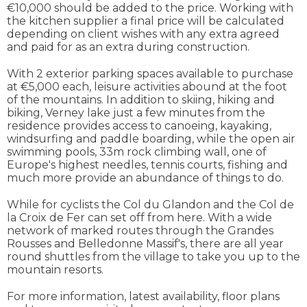
€10,000 should be added to the price. Working with
the kitchen supplier a final price will be calculated
depending on client wishes with any extra agreed
and paid for as an extra during construction.
With 2 exterior parking spaces available to purchase
at €5,000 each, leisure activities abound at the foot
of the mountains. In addition to skiing, hiking and
biking, Verney lake just a few minutes from the
residence provides access to canoeing, kayaking,
windsurfing and paddle boarding, while the open air
swimming pools, 33m rock climbing wall, one of
Europe's highest needles, tennis courts, fishing and
much more provide an abundance of things to do.
While for cyclists the Col du Glandon and the Col de
la Croix de Fer can set off from here. With a wide
network of marked routes through the Grandes
Rousses and Belledonne Massif's, there are all year
round shuttles from the village to take you up to the
mountain resorts.
For more information, latest availability, floor plans