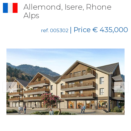
Allemond, Isere, Rhone
Alps
| Price € 435,000
ref. 005302