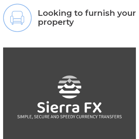
Looking to furnish your
property