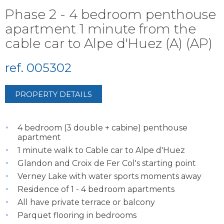
Phase 2 - 4 bedroom penthouse
apartment 1 minute from the
cable car to Alpe d'Huez (A) (AP)
ref. 005302
PROPERTY DETAILS
4 bedroom (3 double + cabine) penthouse
apartment
1 minute walk to Cable car to Alpe d'Huez
Glandon and Croix de Fer Col's starting point
Verney Lake with water sports moments away
Residence of 1 - 4 bedroom apartments
All have private terrace or balcony
Parquet flooring in bedrooms