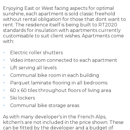
Enjoying East or West facing aspects for optimal
sunshine, each apartment is sold classic freehold
without rental obligation for those that dont want to
rent. The residence itself is being built to RT2020
standards for insulation with apartments currently
customisable to suit client wishes. Apartments come
with:
Electric roller shutters
Video intercom connected to each apartment
Lift serving all levels
Communal bike room in each building
Parquet laminate flooring in all bedrooms
60 x 60 tiles throughout floors of living area
Ski lockers
Communal bike storage areas
As with many developer's in the French Alps,
kitchen's are not included in the price shown. These
can be fitted by the developer and a budget of