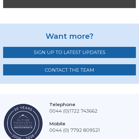
Want more?
SIGN UP TO LATEST UPDATES
CONTACT THE TEAM
Telephone
0044 (0)1722 743662
Mobile
0044 (0) 7792 809521