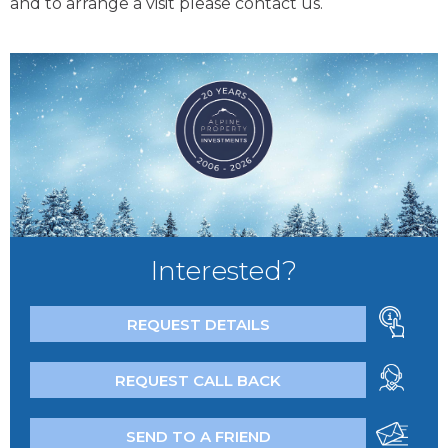
and to arrange a visit please contact us.
Interested?
REQUEST DETAILS
REQUEST CALL BACK
SEND TO A FRIEND