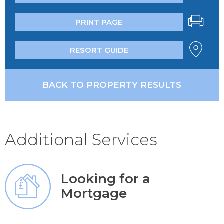
PRINT PAGE
RESORT GUIDE
BACK TO PROPERTY RESULTS
Additional Services
Looking for a
Mortgage