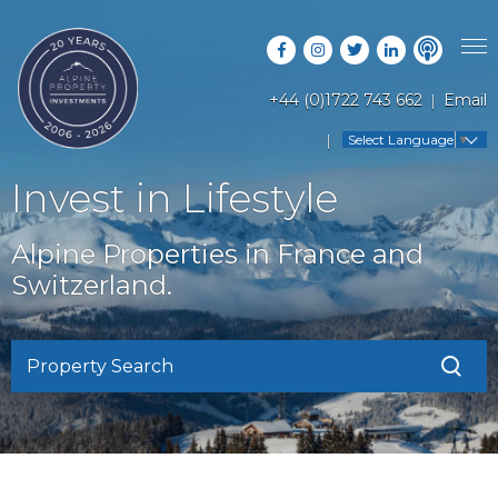
+44 (0)1722 743 662
Email
PROPERTY SEARCH
Select Language
▼
GUIDES
LATEST PROPERTIES
Invest in Lifestyle
FAQS
RESORT GUIDES
OFF MARKET PROPERTIES
Alpine Properties in France and
ABOUT US
COUNTRY GUIDES
Switzerland.
RENTAL OPPORTUNITIES
CONTACT US
BUYERS GUIDE
BLOG
Property Search