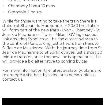
Chambery 1 hour 15 mins
Grenoble 2 hours
While for those wanting to take the train there is a
station at St Jean de Maurienne. In 2030 the station
will form part of the new Paris - Lyon - Chambey - St
Jean de Maurienne - Turin - Milan TGV high speed
link ensuring Sybelles will be the closest ski area to
the centre of Paris, taking just 3 hours from Paris to
St Jean de Maurienne. With the journey time from St
Jean de Maurienne to St Sorlin d'Arves just a short 30
minute transfer, once the new line is operational, this
will provide a big alternative to coming by car.
For more information, the latest availability, plans and
to arrange a visit be it by video or in person, please
contact us.