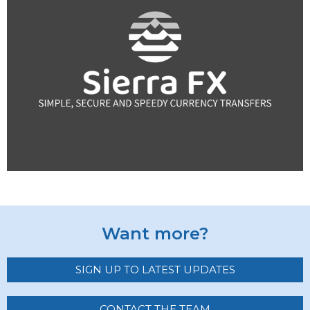
Want more?
SIGN UP TO LATEST UPDATES
CONTACT THE TEAM