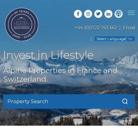
+44 (0)1722 743 662
Email
PROPERTY SEARCH
Select Language
▼
GUIDES
LATEST PROPERTIES
Invest in Lifestyle
FAQS
RESORT GUIDES
OFF MARKET PROPERTIES
Alpine Properties in France and
ABOUT US
COUNTRY GUIDES
Switzerland.
RENTAL OPPORTUNITIES
CONTACT US
BUYERS GUIDE
BLOG
Property Search