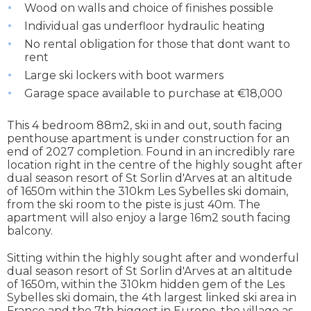
Wood on walls and choice of finishes possible
Individual gas underfloor hydraulic heating
No rental obligation for those that dont want to
rent
Large ski lockers with boot warmers
Garage space available to purchase at €18,000
This 4 bedroom 88m2, ski in and out, south facing
penthouse apartment is under construction for an
end of 2027 completion. Found in an incredibly rare
location right in the centre of the highly sought after
dual season resort of St Sorlin d'Arves at an altitude
of 1650m within the 310km Les Sybelles ski domain,
from the ski room to the piste is just 40m. The
apartment will also enjoy a large 16m2 south facing
balcony.
Sitting within the highly sought after and wonderful
dual season resort of St Sorlin d'Arves at an altitude
of 1650m, within the 310km hidden gem of the Les
Sybelles ski domain, the 4th largest linked ski area in
France and the 7th biggest in Europe, the village as