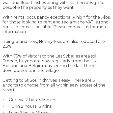
wall and floor finishes along with kitchen design to
bespoke the property as they want.
With rental occupancy eceptionally high for the Alps,
for those looking to rent and reclaim the VAT, strong
rental income is possible. Please contact us for more
information.
Being brand new, Notary fees are also reduced at 2-
2.5%.
With 75% of visitors to the Les Sybelles area still
French, buyers are now regularly from the UK,
Holland and Belgium, as seen in the last three
developments in the village.
Getting to St Sorlin d'Arves is easy. There are 5
airports to choose from all within easy access of the
resort:
Geneva 2 hours 15 mins
Turin 2 hours 15 mins
Lyon 2 hours 15 mins