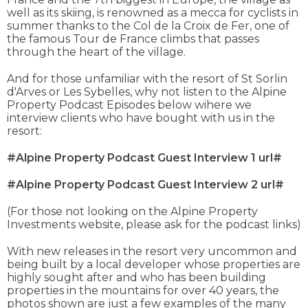
well as its skiing, is renowned as a mecca for cyclists in
summer thanks to the Col de la Croix de Fer, one of
the famous Tour de France climbs that passes
through the heart of the village.
And for those unfamiliar with the resort of St Sorlin
d'Arves or Les Sybelles, why not listen to the Alpine
Property Podcast Episodes below wihere we
interview clients who have bought with us in the
resort:
#Alpine Property Podcast Guest Interview 1 url#
#Alpine Property Podcast Guest Interview 2 url#
(For those not looking on the Alpine Property
Investments website, please ask for the podcast links)
With new releases in the resort very uncommon and
being built by a local developer whose properties are
highly sought after and who has been building
properties in the mountains for over 40 years, the
photos shown are just a few examples of the many