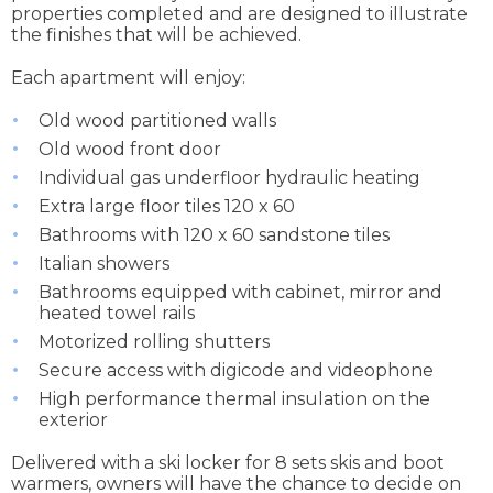
properties completed and are designed to illustrate
the finishes that will be achieved.
Each apartment will enjoy:
Old wood partitioned walls
Old wood front door
Individual gas underfloor hydraulic heating
Extra large floor tiles 120 x 60
Bathrooms with 120 x 60 sandstone tiles
Italian showers
Bathrooms equipped with cabinet, mirror and
heated towel rails
Motorized rolling shutters
Secure access with digicode and videophone
High performance thermal insulation on the
exterior
Delivered with a ski locker for 8 sets skis and boot
warmers, owners will have the chance to decide on