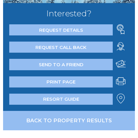
Interested?
REQUEST DETAILS
REQUEST CALL BACK
SEND TO A FRIEND
PRINT PAGE
RESORT GUIDE
BACK TO PROPERTY RESULTS