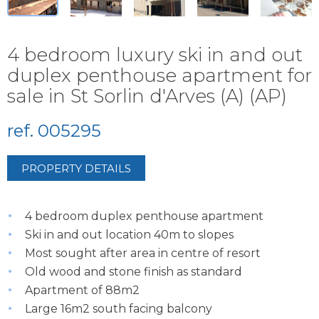
4 bedroom luxury ski in and out
duplex penthouse apartment for
sale in St Sorlin d'Arves (A) (AP)
ref. 005295
PROPERTY DETAILS
4 bedroom duplex penthouse apartment
Ski in and out location 40m to slopes
Most sought after area in centre of resort
Old wood and stone finish as standard
Apartment of 88m2
Large 16m2 south facing balcony