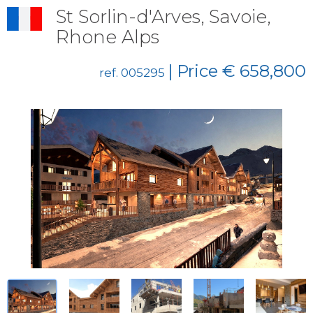
St Sorlin-d'Arves, Savoie,
Rhone Alps
| Price € 658,800
ref. 005295