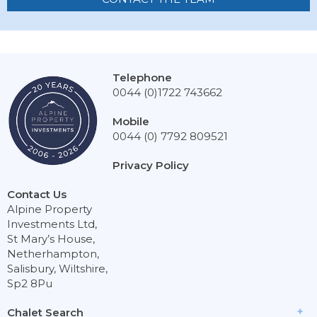
Telephone
0044 (0)1722 743662
Mobile
0044 (0) 7792 809521
Privacy Policy
Contact Us
Alpine Property
Investments Ltd,
St Mary’s House,
Netherhampton,
Salisbury, Wiltshire,
Sp2 8Pu
Chalet Search