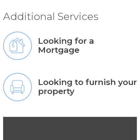
Additional Services
Looking for a
Mortgage
Looking to furnish your
property