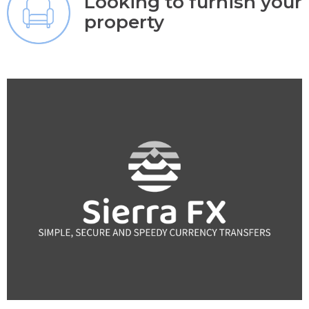
Looking to furnish your
property