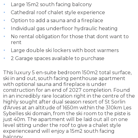
Large 15m2 south facing balcony
Cathedral roof chalet style experience
Option to add a sauna and a fireplace
Individual gas underfloor hydraulic heating
No rental obligation for those that dont want to
rent
Large double ski lockers with boot warmers
2 Garage spaces available to purchase
This luxury 5 en-suite bedroom 150m2 total surface,
ski in and out, south facing penthouse apartment
with optional sauna and fireplace is under
construction for an end of 2027 completion. Found
in an incredibly rare location right in the centre of the
highly sought after dual season resort of St Sorlin
d'Arves at an altitude of 1650m within the 310km Les
Sybelles ski domain, from the ski room to the piste is
just 40m. The apartment will be laid out all on one
level sitting under the roof to give a chalet style
experienceand will enjoy a 15m2 south facing
balcony.