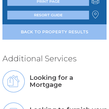
PRINT PAGE
RESORT GUIDE
BACK TO PROPERTY RESULTS
Additional Services
Looking for a
Mortgage