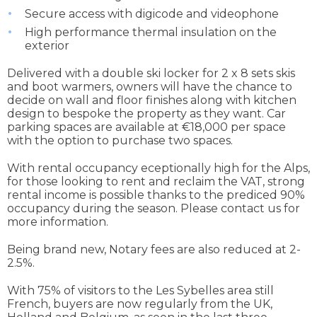
Secure access with digicode and videophone
High performance thermal insulation on the
exterior
Delivered with a double ski locker for 2 x 8 sets skis
and boot warmers, owners will have the chance to
decide on wall and floor finishes along with kitchen
design to bespoke the property as they want. Car
parking spaces are available at €18,000 per space
with the option to purchase two spaces.
With rental occupancy eceptionally high for the Alps,
for those looking to rent and reclaim the VAT, strong
rental income is possible thanks to the prediced 90%
occupancy during the season. Please contact us for
more information.
Being brand new, Notary fees are also reduced at 2-
2.5%.
With 75% of visitors to the Les Sybelles area still
French, buyers are now regularly from the UK,