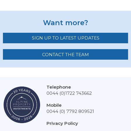
Want more?
SIGN UP TO LATEST UPDATES
CONTACT THE TEAM
Telephone
0044 (0)1722 743662
Mobile
0044 (0) 7792 809521
Privacy Policy