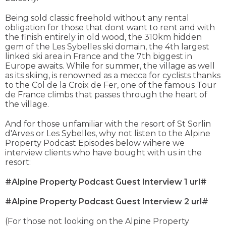
Being sold classic freehold without any rental
obligation for those that dont want to rent and with
the finish entirely in old wood, the 310km hidden
gem of the Les Sybelles ski domain, the 4th largest
linked ski area in France and the 7th biggest in
Europe awaits. While for summer, the village as well
as its skiing, is renowned as a mecca for cyclists thanks
to the Col de la Croix de Fer, one of the famous Tour
de France climbs that passes through the heart of
the village.
And for those unfamiliar with the resort of St Sorlin
d'Arves or Les Sybelles, why not listen to the Alpine
Property Podcast Episodes below wihere we
interview clients who have bought with us in the
resort:
#Alpine Property Podcast Guest Interview 1 url#
#Alpine Property Podcast Guest Interview 2 url#
(For those not looking on the Alpine Property