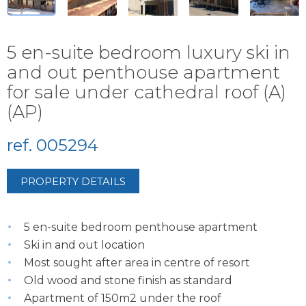
5 en-suite bedroom luxury ski in
and out penthouse apartment
for sale under cathedral roof (A)
(AP)
ref. 005294
PROPERTY DETAILS
5 en-suite bedroom penthouse apartment
Ski in and out location
Most sought after area in centre of resort
Old wood and stone finish as standard
Apartment of 150m2 under the roof