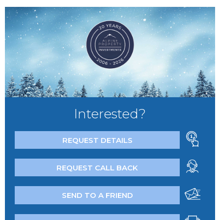
Interested?
REQUEST DETAILS
REQUEST CALL BACK
SEND TO A FRIEND