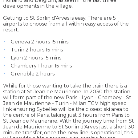
Holland and Belgium, as seen in the last three
developments in the village.
Getting to St Sorlin d'Arves is easy. There are 5
airports to choose from all within easy access of the
resort:
Geneva 2 hours 15 mins
Turin 2 hours 15 mins
Lyon 2 hours 15 mins
Chambery 1 hour 15 mins
Grenoble 2 hours
While for those wanting to take the train there is a
station at St Jean de Maurienne. In 2030 the station
will form part of the new Paris - Lyon - Chambey - St
Jean de Maurienne - Turin - Milan TGV high speed
link ensuring Sybelles will be the closest ski area to
the centre of Paris, taking just 3 hours from Paris to
St Jean de Maurienne. With the journey time from St
Jean de Maurienne to St Sorlin d'Arves just a short 30
minute transfer, once the new line is operational, this