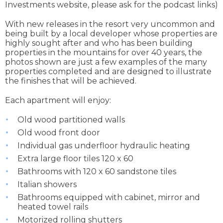
Investments website, please ask for the podcast links)
With new releases in the resort very uncommon and
being built by a local developer whose properties are
highly sought after and who has been building
properties in the mountains for over 40 years, the
photos shown are just a few examples of the many
properties completed and are designed to illustrate
the finishes that will be achieved.
Each apartment will enjoy:
Old wood partitioned walls
Old wood front door
Individual gas underfloor hydraulic heating
Extra large floor tiles 120 x 60
Bathrooms with 120 x 60 sandstone tiles
Italian showers
Bathrooms equipped with cabinet, mirror and
heated towel rails
Motorized rolling shutters