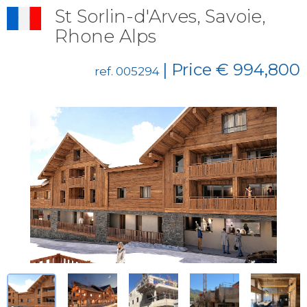
St Sorlin-d'Arves, Savoie,
Rhone Alps
| Price € 994,800
ref. 005294