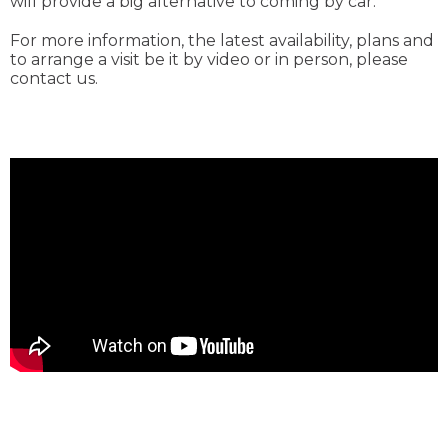
will provide a big alternative to coming by car.
For more information, the latest availability, plans and
to arrange a visit be it by video or in person, please
contact us.